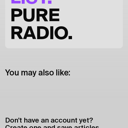
PURE
RADIO.
You may also like:
Don't have an account yet?