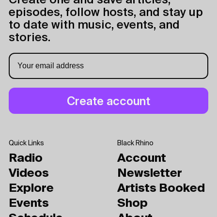
Create one and save articles,
episodes, follow hosts, and stay up
to date with music, events, and
stories.
Quick Links
Black Rhino
Radio
Account
Videos
Newsletter
Explore
Artists Booked
Events
Shop