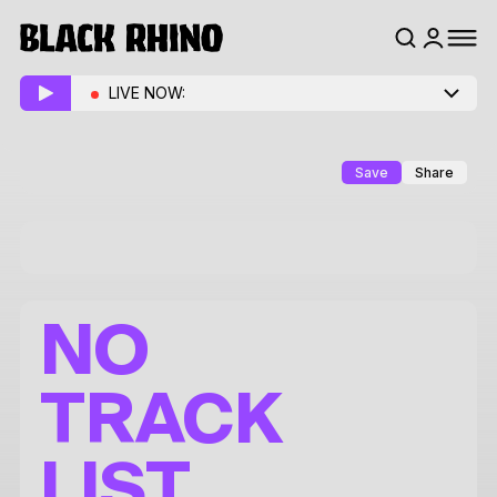
LIVE NOW:
Save
Share
NO
TRACK
LIST.