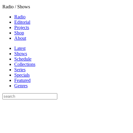
Radio / Shows
Radio
Editorial
Projects
Shop
About
Latest
Shows
Schedule
Collections
Series
Specials
Featured
Genres