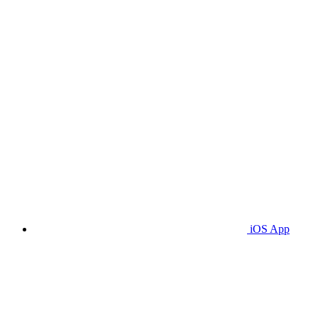
iOS App