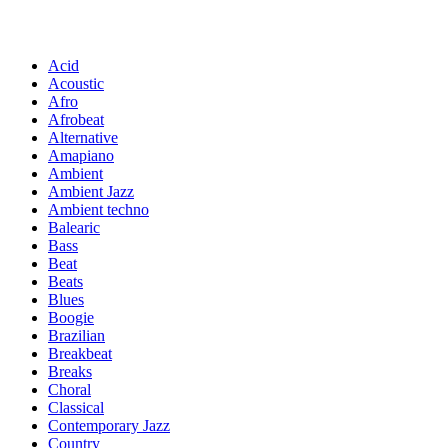
Acid
Acoustic
Afro
Afrobeat
Alternative
Amapiano
Ambient
Ambient Jazz
Ambient techno
Balearic
Bass
Beat
Beats
Blues
Boogie
Brazilian
Breakbeat
Breaks
Choral
Classical
Contemporary Jazz
Country