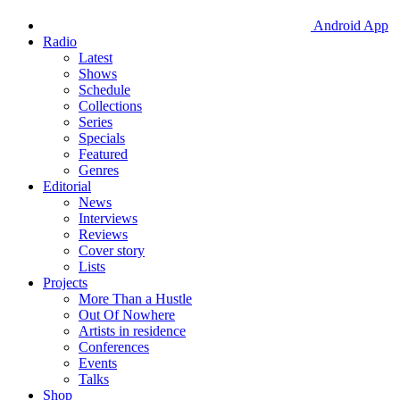
Android App
Radio
Latest
Shows
Schedule
Collections
Series
Specials
Featured
Genres
Editorial
News
Interviews
Reviews
Cover story
Lists
Projects
More Than a Hustle
Out Of Nowhere
Artists in residence
Conferences
Events
Talks
Shop