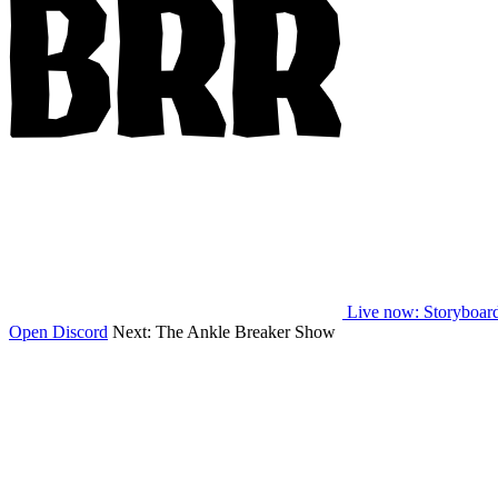
Live now
: Storyboar
Open Discord
Next:
The Ankle Breaker Show