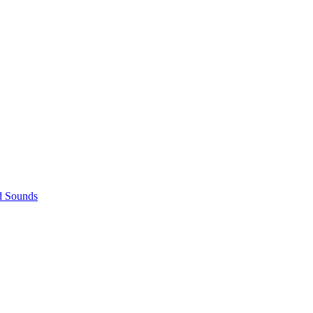
d Sounds