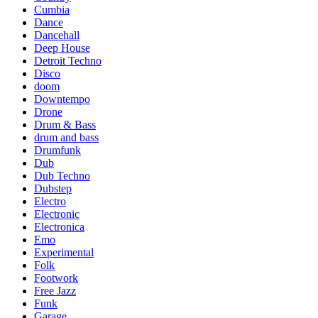
Cumbia
Dance
Dancehall
Deep House
Detroit Techno
Disco
doom
Downtempo
Drone
Drum & Bass
drum and bass
Drumfunk
Dub
Dub Techno
Dubstep
Electro
Electronic
Electronica
Emo
Experimental
Folk
Footwork
Free Jazz
Funk
Garage