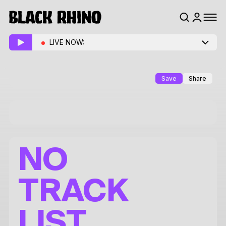
LIVE NOW:
Save
Share
NO
TRACK
LIST.