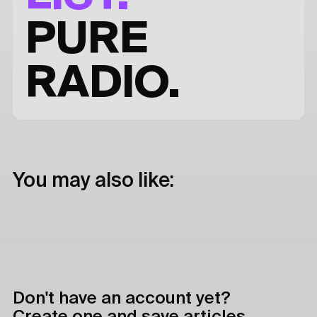
PURE
RADIO.
You may also like:
Don't have an account yet?