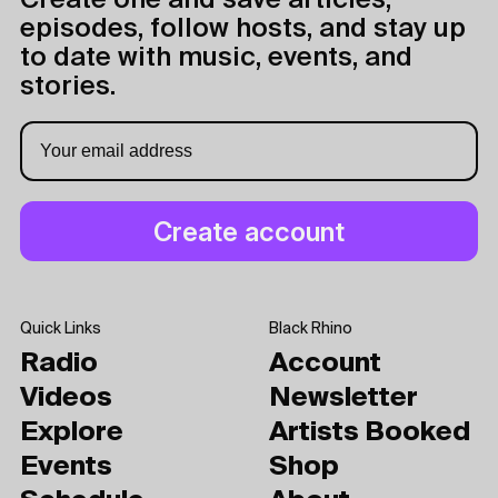
Create one and save articles,
episodes, follow hosts, and stay up
to date with music, events, and
stories.
Quick Links
Black Rhino
Radio
Account
Videos
Newsletter
Explore
Artists Booked
Events
Shop