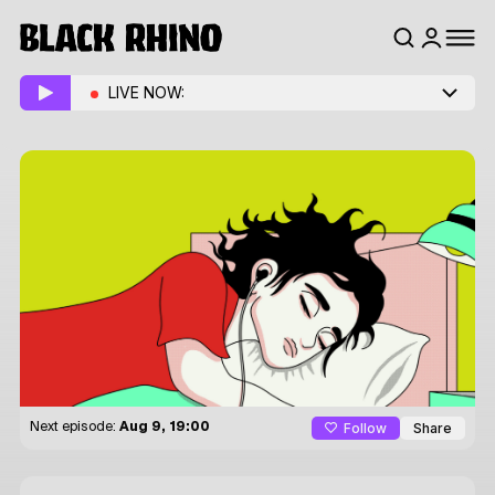
LIVE NOW:
Follow
Share
Next episode:
Aug 9, 19:00