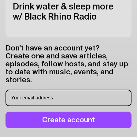
Drink water & sleep more
w/ Black Rhino Radio
Don't have an account yet?
Create one and save articles,
episodes, follow hosts, and stay up
to date with music, events, and
stories.