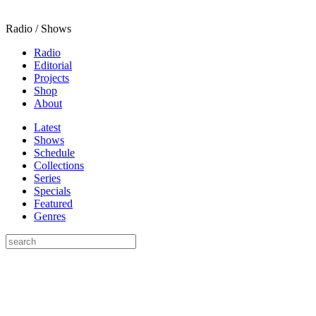
Radio / Shows
Radio
Editorial
Projects
Shop
About
Latest
Shows
Schedule
Collections
Series
Specials
Featured
Genres