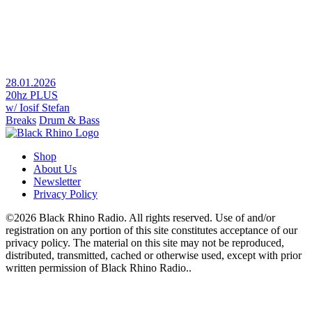
28.01.2026
20hz PLUS
w/ Iosif Stefan
Breaks
Drum & Bass
Shop
About Us
Newsletter
Privacy Policy
©2026 Black Rhino Radio. All rights reserved. Use of and/or
registration on any portion of this site constitutes acceptance of our
privacy policy. The material on this site may not be reproduced,
distributed, transmitted, cached or otherwise used, except with prior
written permission of Black Rhino Radio..