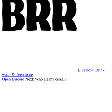
Live now
: Drink
water & sleep more
Open Discord
Next:
Who ate my cereal?