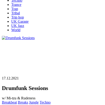
Techno
Trance
Trap
Tribal
Trip hop
UK Garage
UK Jazz
World
17.12.2021
Drumfunk Sessions
w/ Mi-tzu & Rudeness
Breakbeat
Breaks
Jungle
Techno