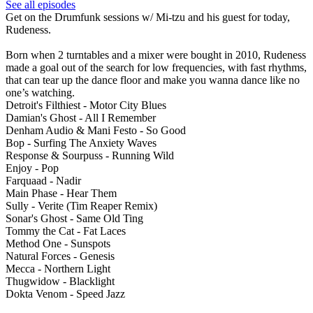
See all episodes
Get on the Drumfunk sessions w/ Mi-tzu and his guest for today,
Rudeness.
Born when 2 turntables and a mixer were bought in 2010, Rudeness
made a goal out of the search for low frequencies, with fast rhythms,
that can tear up the dance floor and make you wanna dance like no
one’s watching.
Detroit's Filthiest - Motor City Blues
Damian's Ghost - All I Remember
Denham Audio & Mani Festo - So Good
Bop - Surfing The Anxiety Waves
Response & Sourpuss - Running Wild
Enjoy - Pop
Farquaad - Nadir
Main Phase - Hear Them
Sully - Verite (Tim Reaper Remix)
Sonar's Ghost - Same Old Ting
Tommy the Cat - Fat Laces
Method One - Sunspots
Natural Forces - Genesis
Mecca - Northern Light
Thugwidow - Blacklight
Dokta Venom - Speed Jazz