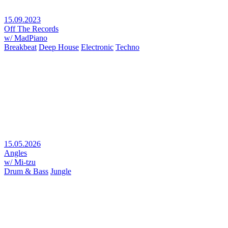
15.09.2023
Off The Records
w/ MadPiano
Breakbeat
Deep House
Electronic
Techno
15.05.2026
Angles
w/ Mi-tzu
Drum & Bass
Jungle