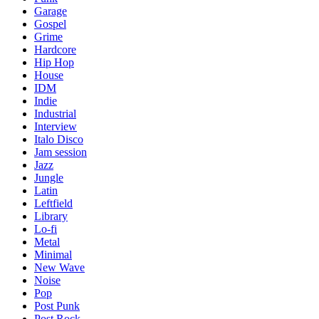
Garage
Gospel
Grime
Hardcore
Hip Hop
House
IDM
Indie
Industrial
Interview
Italo Disco
Jam session
Jazz
Jungle
Latin
Leftfield
Library
Lo-fi
Metal
Minimal
New Wave
Noise
Pop
Post Punk
Post Rock