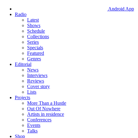
Android App
Radio
Latest
Shows
Schedule
Collections
Series
Specials
Featured
Genres
Editorial
News
Interviews
Reviews
Cover story
Lists
Projects
More Than a Hustle
Out Of Nowhere
Artists in residence
Conferences
Events
Talks
Shop