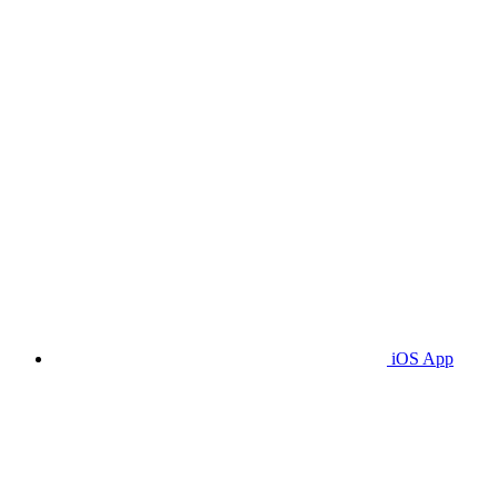
iOS App