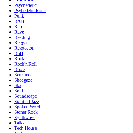
Psychedelic
Psyhedelic Rock
Punk
R&B
Rap
Rave
Reading
Reggae
Reggaeton
RnB
Rock
Rock'n'Roll
Roots
Screamo
Shoegaze
Ska
Soul
Soundscape
Spiritual Jazz
Spoken Word
Stoner Rock
Synthwave
Talks
Tech House