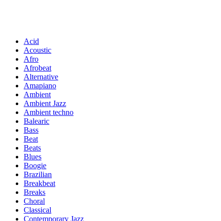
Acid
Acoustic
Afro
Afrobeat
Alternative
Amapiano
Ambient
Ambient Jazz
Ambient techno
Balearic
Bass
Beat
Beats
Blues
Boogie
Brazilian
Breakbeat
Breaks
Choral
Classical
Contemporary Jazz