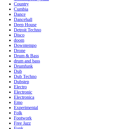
Country
Cumbia
Dance
Dancehall
Deep House
Detroit Techno
Disco
doom
Downtempo
Drone
Drum & Bass
drum and bass
Drumfunk
Dub
Dub Techno
Dubstep
Electro
Electronic
Electronica
Emo
Experimental
Folk
Footwork
Free Jazz
Funk