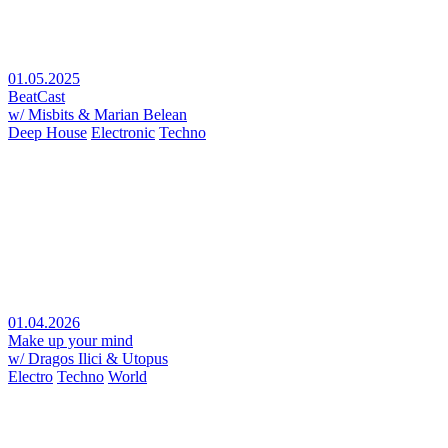
01.05.2025
BeatCast
w/ Misbits & Marian Belean
Deep House
Electronic
Techno
01.04.2026
Make up your mind
w/ Dragos Ilici & Utopus
Electro
Techno
World