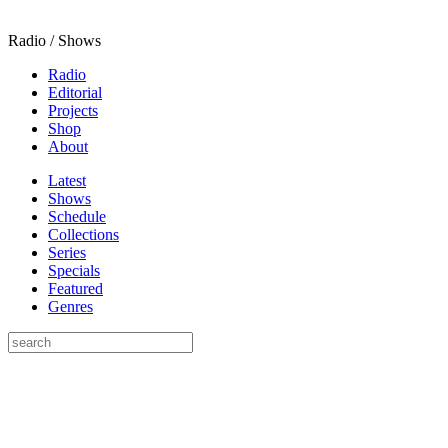
Radio / Shows
Radio
Editorial
Projects
Shop
About
Latest
Shows
Schedule
Collections
Series
Specials
Featured
Genres