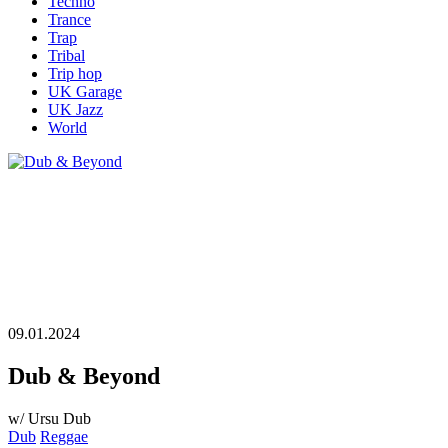
Techno
Trance
Trap
Tribal
Trip hop
UK Garage
UK Jazz
World
09.01.2024
Dub & Beyond
w/ Ursu Dub
Dub
Reggae