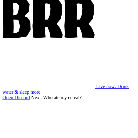
Live now
: Drink
water & sleep more
Open Discord
Next:
Who ate my cereal?