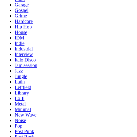
Garage
Gospel
Grime
Hardcore
Hip Hop
House
IDM
Indie
Industrial
Interview
Italo Disco
Jam session
Jazz
Jungle
Latin
Leftfield
Library
Lo-fi
Metal
Minimal
New Wave
Noise
Pop
Post Punk
Post Rock