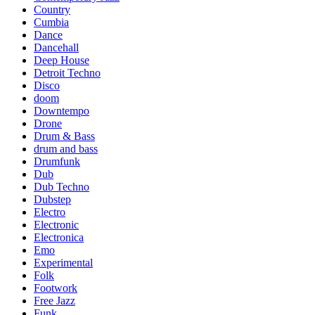
Country
Cumbia
Dance
Dancehall
Deep House
Detroit Techno
Disco
doom
Downtempo
Drone
Drum & Bass
drum and bass
Drumfunk
Dub
Dub Techno
Dubstep
Electro
Electronic
Electronica
Emo
Experimental
Folk
Footwork
Free Jazz
Funk