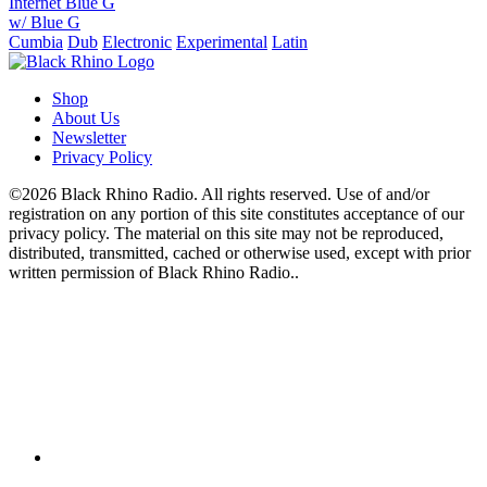
Internet Blue G
w/ Blue G
Cumbia
Dub
Electronic
Experimental
Latin
Shop
About Us
Newsletter
Privacy Policy
©2026 Black Rhino Radio. All rights reserved. Use of and/or
registration on any portion of this site constitutes acceptance of our
privacy policy. The material on this site may not be reproduced,
distributed, transmitted, cached or otherwise used, except with prior
written permission of Black Rhino Radio..