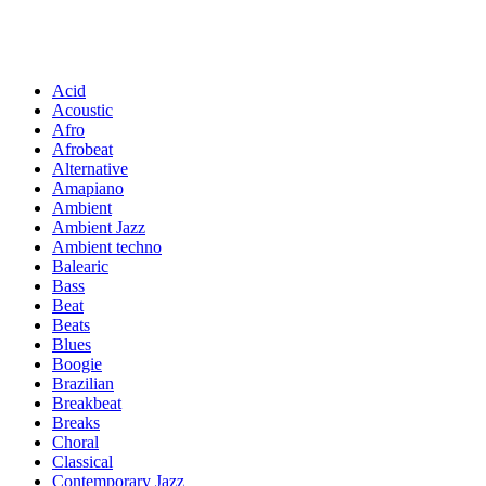
Acid
Acoustic
Afro
Afrobeat
Alternative
Amapiano
Ambient
Ambient Jazz
Ambient techno
Balearic
Bass
Beat
Beats
Blues
Boogie
Brazilian
Breakbeat
Breaks
Choral
Classical
Contemporary Jazz