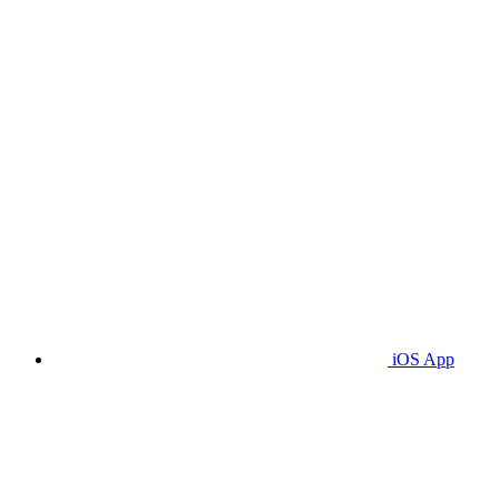
iOS App