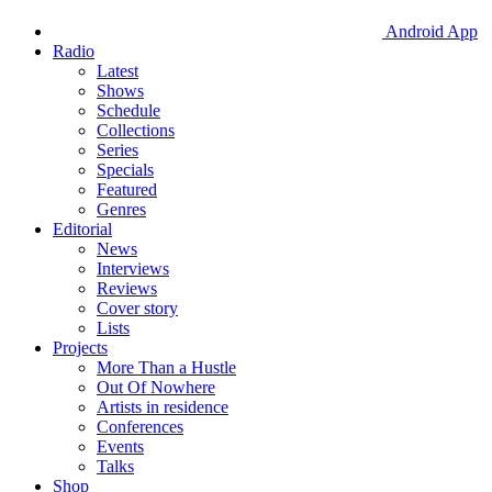
Android App
Radio
Latest
Shows
Schedule
Collections
Series
Specials
Featured
Genres
Editorial
News
Interviews
Reviews
Cover story
Lists
Projects
More Than a Hustle
Out Of Nowhere
Artists in residence
Conferences
Events
Talks
Shop