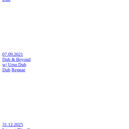
07.09.2021
Dub & Beyond
w/ Ursu Dub
Dub
Reggae
31.12.2025