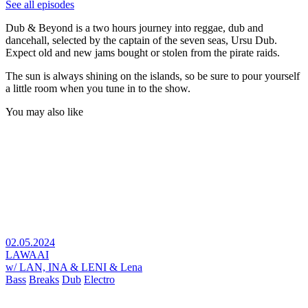
See all episodes
Dub & Beyond is a two hours journey into reggae, dub and
dancehall, selected by the captain of the seven seas, Ursu Dub.
Expect old and new jams bought or stolen from the pirate raids.
The sun is always shining on the islands, so be sure to pour yourself
a little room when you tune in to the show.
You may also like
02.05.2024
LAWAAI
w/ LAN, INA & LENI & Lena
Bass
Breaks
Dub
Electro