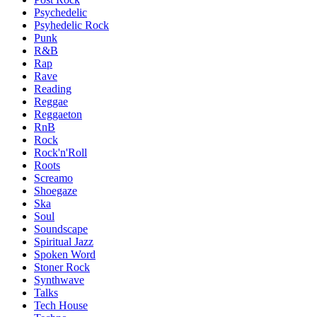
Psychedelic
Psyhedelic Rock
Punk
R&B
Rap
Rave
Reading
Reggae
Reggaeton
RnB
Rock
Rock'n'Roll
Roots
Screamo
Shoegaze
Ska
Soul
Soundscape
Spiritual Jazz
Spoken Word
Stoner Rock
Synthwave
Talks
Tech House