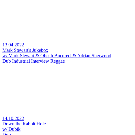
13.04.2022
Mark Stewart's Jukebox
w/ Mark Stewart & Obeah Bucureci & Adrian Sherwood
Dub
Industrial
Interview
Reggae
14.10.2022
Down the Rabbit Hole
w/ Dubik
Dub