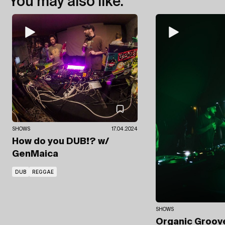
You may also like:
SHOWS
17.04.2024
How do you DUB!?
w/
GenMaica
DUB
REGGAE
SHOWS
Organic Groo