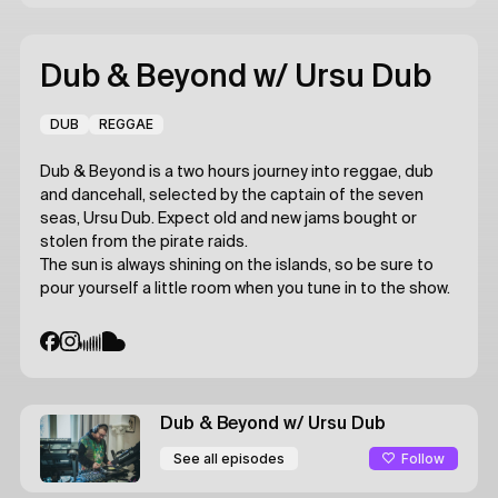
Dub & Beyond
w/ Ursu Dub
DUB
REGGAE
Dub & Beyond is a two hours journey into reggae, dub
and dancehall, selected by the captain of the seven
seas, Ursu Dub. Expect old and new jams bought or
stolen from the pirate raids.
The sun is always shining on the islands, so be sure to
pour yourself a little room when you tune in to the show.
Dub & Beyond
w/ Ursu Dub
Follow
See all episodes