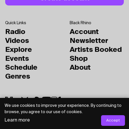
Quick Links
Black Rhino
Radio
Account
Videos
Newsletter
Explore
Artists Booked
Events
Shop
Schedule
About
Genres
We use cookies to improve your experience. By continuing to
browse, you agree to our use of cookies.
Learn more
Accept
Privacy Policy
Terms of Use