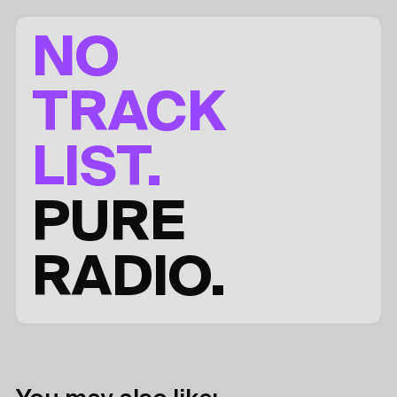
NO
TRACK
LIST.
PURE
RADIO.