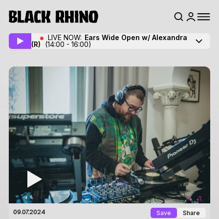
LIVE NOW:
Ears Wide Open w/ Alexandra
(R)
(14:00 - 16:00)
Save
Share
09.07.2024