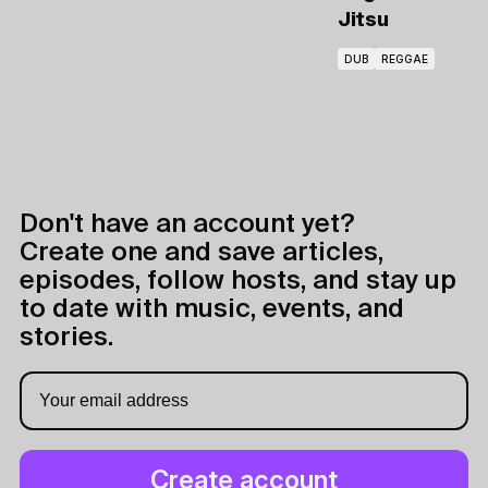
Jitsu
DUB
REGGAE
Don't have an account yet?
Create one and save articles,
episodes, follow hosts, and stay up
to date with music, events, and
stories.