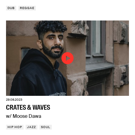
DUB
REGGAE
29.08.2023
CRATES & WAVES
w/ Moose Dawa
HIP HOP
JAZZ
SOUL