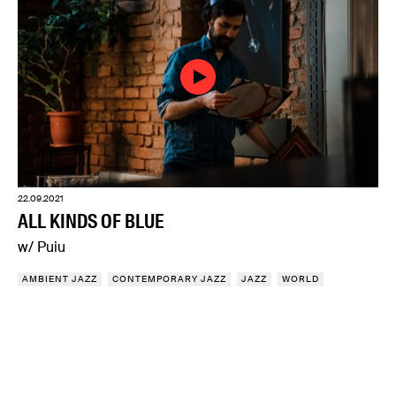
22.09.2021
ALL KINDS OF BLUE
w/ Puiu
AMBIENT JAZZ
CONTEMPORARY JAZZ
JAZZ
WORLD