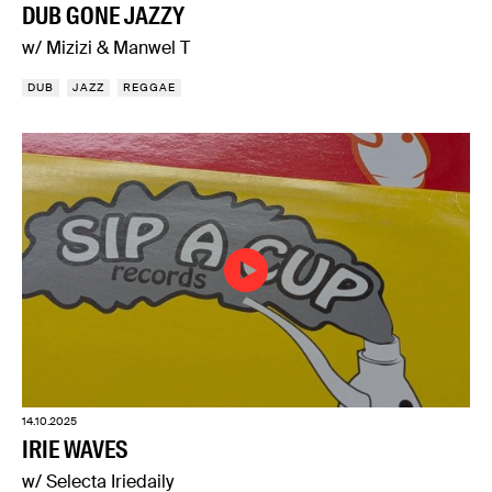
DUB GONE JAZZY
w/ Mizizi & Manwel T
DUB
JAZZ
REGGAE
14.10.2025
IRIE WAVES
w/ Selecta Iriedaily