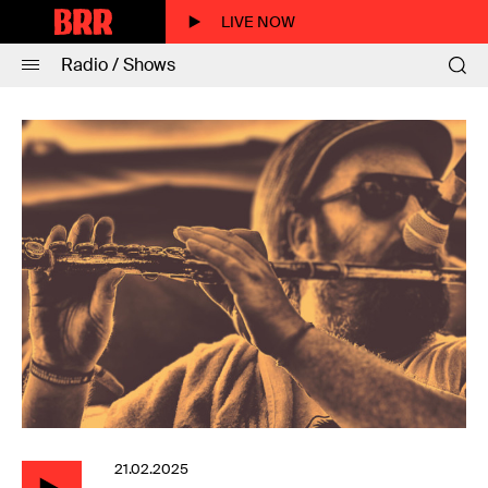
LIVE NOW
Radio / Shows
21.02.2025