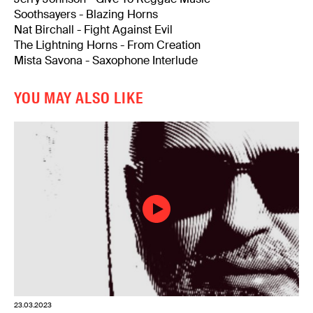
Soothsayers - Blazing Horns
Nat Birchall - Fight Against Evil
The Lightning Horns - From Creation
Mista Savona - Saxophone Interlude
YOU MAY ALSO LIKE
23.03.2023