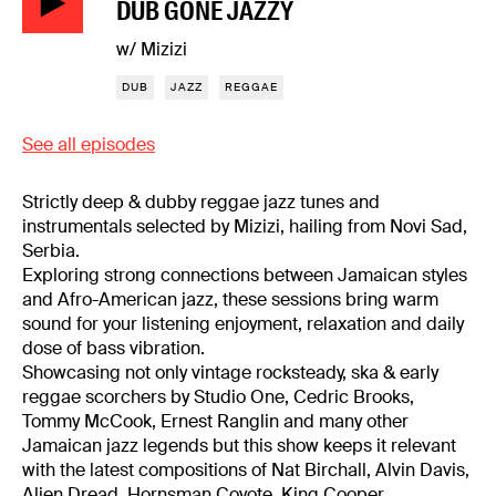
DUB GONE JAZZY
w/ Mizizi
DUB
JAZZ
REGGAE
See all episodes
Strictly deep & dubby reggae jazz tunes and
instrumentals selected by Mizizi, hailing from Novi Sad,
Serbia.
Exploring strong connections between Jamaican styles
and Afro-American jazz, these sessions bring warm
sound for your listening enjoyment, relaxation and daily
dose of bass vibration.
Showcasing not only vintage rocksteady, ska & early
reggae scorchers by Studio One, Cedric Brooks,
Tommy McCook, Ernest Ranglin and many other
Jamaican jazz legends but this show keeps it relevant
with the latest compositions of Nat Birchall, Alvin Davis,
Alien Dread, Hornsman Coyote, King Cooper,