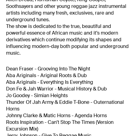
Soothsayers and other young reggae jazz instrumental
artists including many fresh, exclusives, rare and
underground tunes.
The show is dedicated to the true, beautiful and
powerful essence of African music and it’s modern
derivatives which continue modifying its shapes and
influencing modern-day both popular and underground
music.
Dean Fraser - Grooving Into The Night
Aba Ariginals - Ariginal Roots & Dub
Aba Ariginals - Everything Is Everything
Don Fe & Jah Warrior - Musical History & Dub
Jo Goodey - Simian Heights
Thunder Of Jah Army & Eddie T-Bone - Outernational
Horns
Johnny Clarke & Matic Horns - Agenda Horns
Roots Inspiration - Can't Stop The Times (Version
Excursion Mix)
Jerry Johnson - Give To Reggae Music