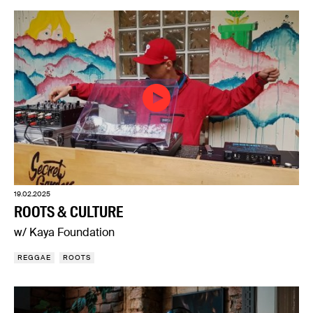
19.02.2025
ROOTS & CULTURE
w/ Kaya Foundation
REGGAE
ROOTS