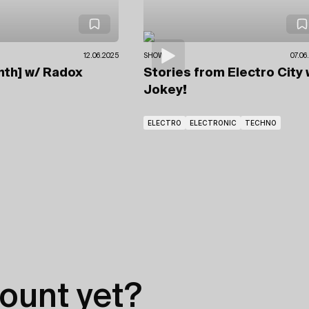
12.06.2025
SHOWS
07.06
nth]
w/ Radox
Stories from Electro City
Jokey!
ELECTRO
ELECTRONIC
TECHNO
ount yet?