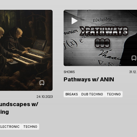
SHOWS
31.12
Pathways
w/ ANIN
BREAKS
DUB TECHNO
TECHNO
24.10.2023
oundscapes
w/
ring
ELECTRONIC
TECHNO