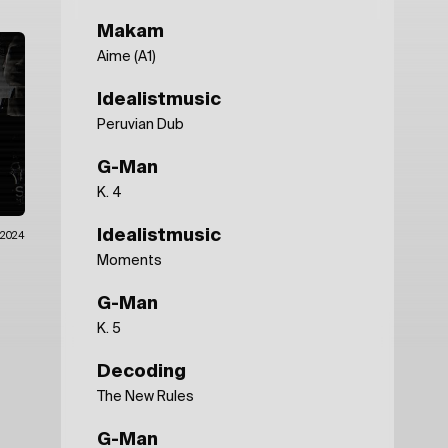
Makam
Aime (A1)
Idealistmusic
Peruvian Dub
G-Man
K. 4
Idealistmusic
.2024
Moments
G-Man
K. 5
Decoding
The New Rules
G-Man