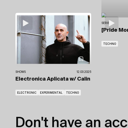
SERIES
[Pride Mo
TECHNO
SHOWS
12.03.2025
Electronica Aplicata
w/ Calin
ELECTRONIC
EXPERIMENTAL
TECHNO
Don't have an acc