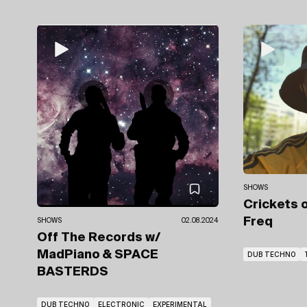
SHOWS
Crickets 
Freq
SHOWS
02.08.2024
Off The Records
w/
MadPiano
& SPACE
DUB TECHNO
BASTERDS
DUB TECHNO
ELECTRONIC
EXPERIMENTAL