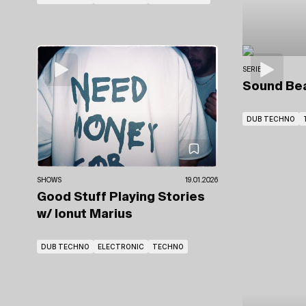
SERIES
Sound Be
DUB TECHNO
SHOWS
19.01.2026
Good Stuff Playing Stories
w/ Ionut Marius
DUB TECHNO
ELECTRONIC
TECHNO