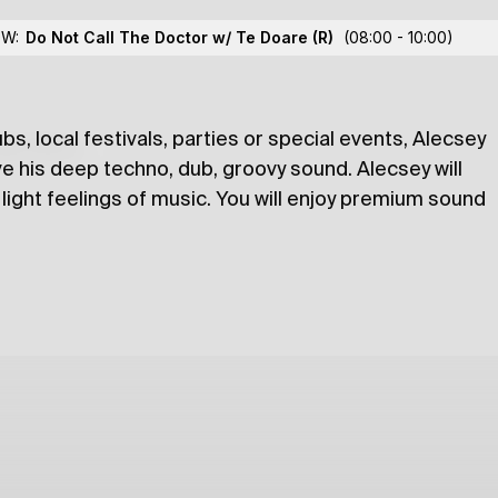
 Alecsey
OW:
Do Not Call The Doctor w/ Te Doare
(R)
(08:00 - 10:00)
bs, local festivals, parties or special events, Alecsey
lections
e his deep techno, dub, groovy sound. Alecsey will
light feelings of music. You will enjoy premium sound