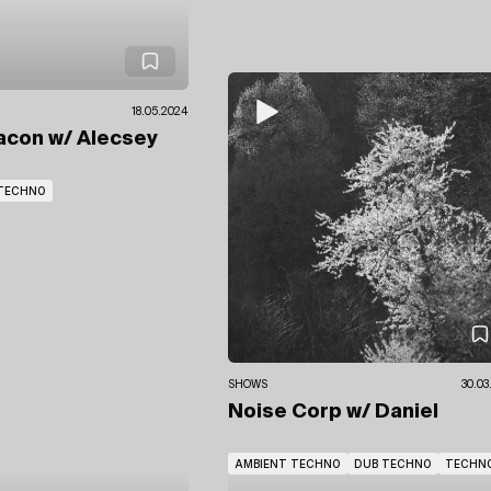
18.05.2024
acon
w/ Alecsey
TECHNO
SHOWS
30.03
Noise Corp
w/ Daniel
AMBIENT TECHNO
DUB TECHNO
TECHN