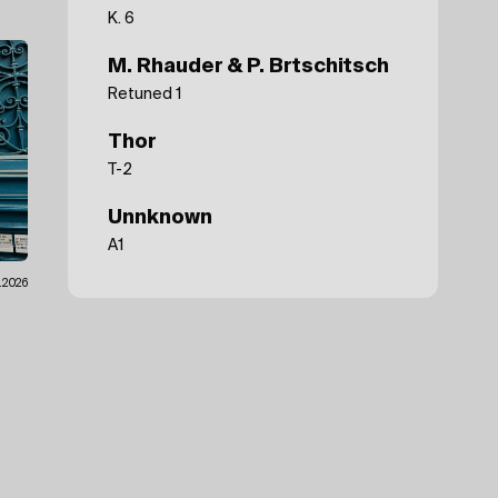
K. 6
M. Rhauder & P. Brtschitsch
Retuned 1
Thor
T-2
Unnknown
A1
.2026