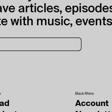
e articles, episodes
e with music, events
e
Black Rhino
ad
Account