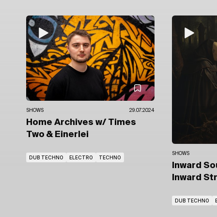
SHOWS
29.07.2024
Home Archives
w/ Times
Two
& Einerlei
SHOWS
DUB TECHNO
ELECTRO
TECHNO
Inward S
Inward St
DUB TECHNO