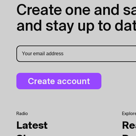
Create one and sav
and stay up to dat
Radio
Explor
Latest
Re