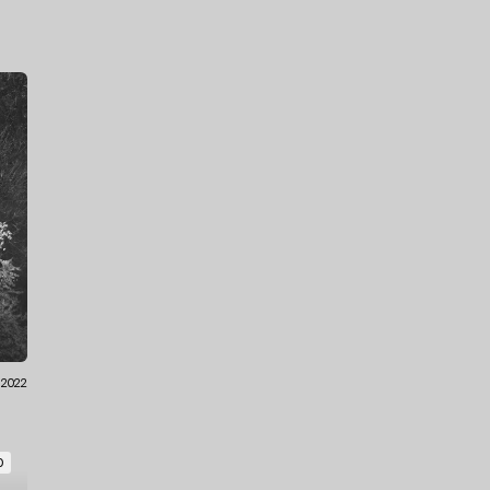
.2022
O