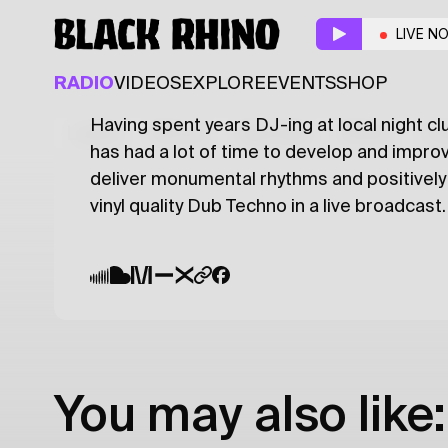
Dub Transmission
w/
LIVE N
DUB TECHNO
TECHNO
RADIO
VIDEOS
EXPLORE
EVENTS
SHOP
Having spent years DJ-ing at local night clu
Latest
Shows
Specials
Series
Col
has had a lot of time to develop and improv
deliver monumental rhythms and positively 
vinyl quality Dub Techno in a live broadcast.
You may also like: