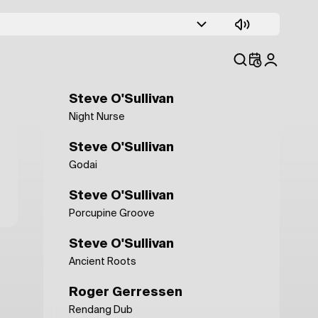
Sebastien San
Darker Shades
Nick Beringer
Here and There (Julian Perez mix)
Steve O'Sullivan
Night Nurse
Steve O'Sullivan
Godai
Steve O'Sullivan
Porcupine Groove
Steve O'Sullivan
Ancient Roots
Roger Gerressen
Rendang Dub