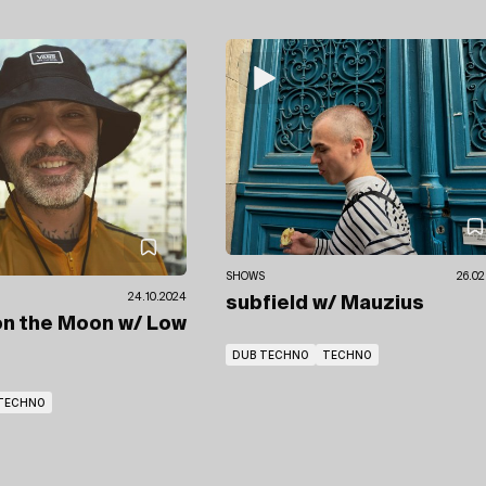
SHOWS
26.02
24.10.2024
subfield
w/ Mauzius
on the Moon
w/ Low
DUB TECHNO
TECHNO
TECHNO