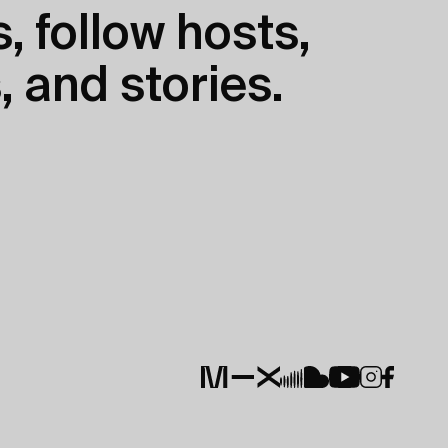
, follow hosts,
, and stories.