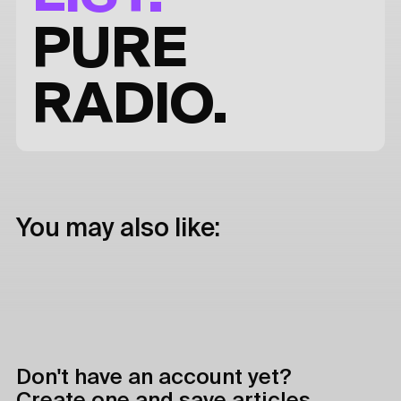
PURE
RADIO.
You may also like:
Don't have an account yet?