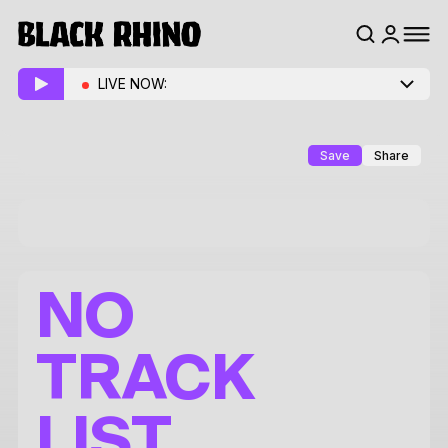
LIVE NOW:
Save
Share
NO
TRACK
LIST.