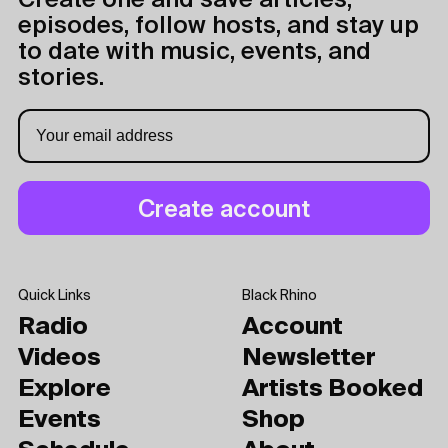
Create one and save articles,
episodes, follow hosts, and stay up
to date with music, events, and
stories.
Quick Links
Black Rhino
Radio
Account
Videos
Newsletter
Explore
Artists Booked
Events
Shop