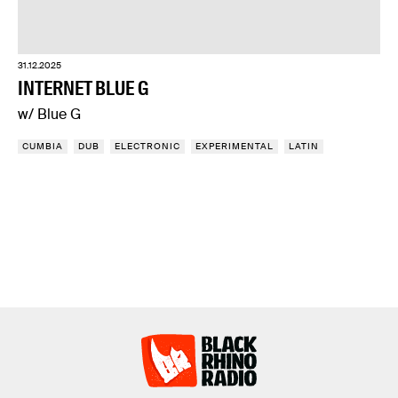
31.12.2025
INTERNET BLUE G
w/ Blue G
CUMBIA
DUB
ELECTRONIC
EXPERIMENTAL
LATIN