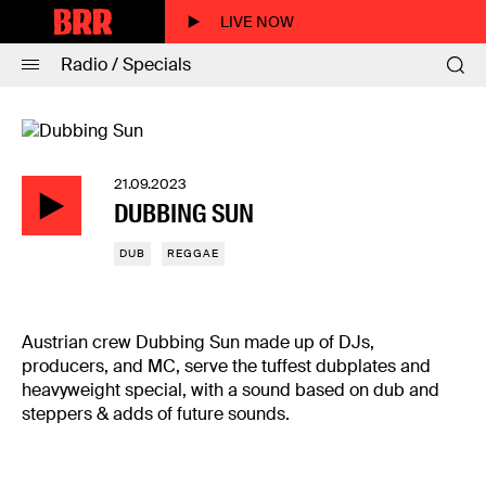
LIVE NOW
Radio / Specials
21.09.2023
DUBBING SUN
DUB
REGGAE
Austrian crew Dubbing Sun made up of DJs,
producers, and MC, serve the tuffest dubplates and
heavyweight special, with a sound based on dub and
steppers & adds of future sounds.