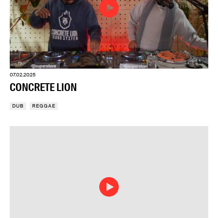
07.02.2025
CONCRETE LION
DUB
REGGAE