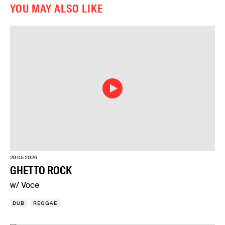
YOU MAY ALSO LIKE
29.05.2026
GHETTO ROCK
w/ Voce
DUB
REGGAE