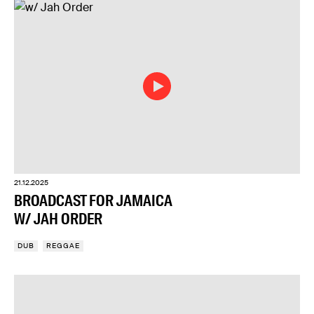
21.12.2025
BROADCAST FOR JAMAICA
W/ JAH ORDER
DUB
REGGAE