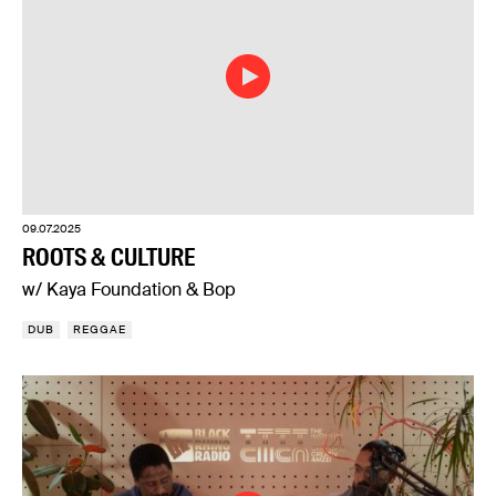
09.07.2025
ROOTS & CULTURE
w/ Kaya Foundation & Bop
DUB
REGGAE