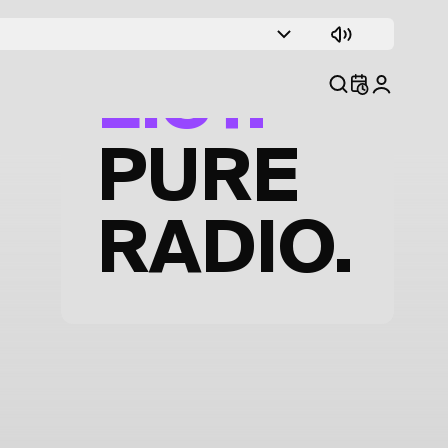
TRACK
LIST.
PURE
RADIO.