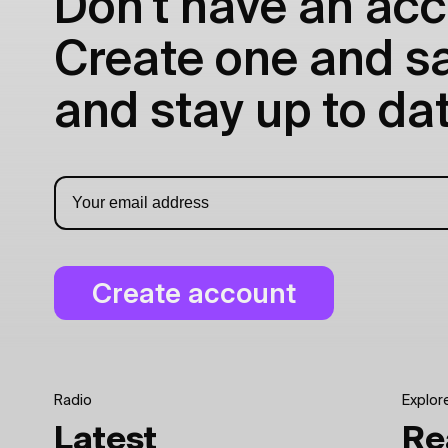
Don't have an acc
Create one and sav
and stay up to dat
Radio
Explor
Latest
Re