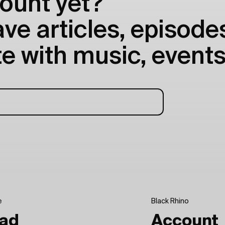
ount yet?
e articles, episodes
e with music, events
e
Black Rhino
ad
Account