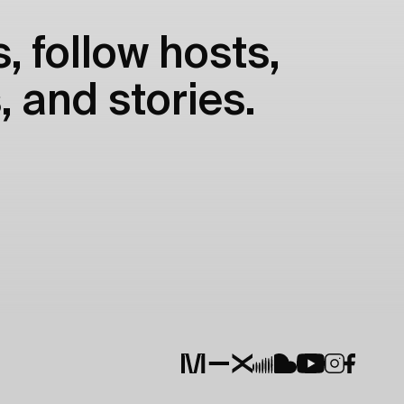
, follow hosts,
, and stories.