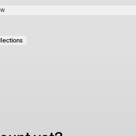
OW:
lections