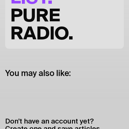
PURE
RADIO.
You may also like:
Don't have an account yet?