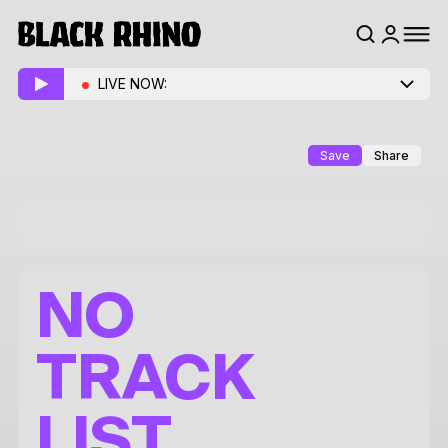
LIVE NOW:
Save
Share
NO
TRACK
LIST.