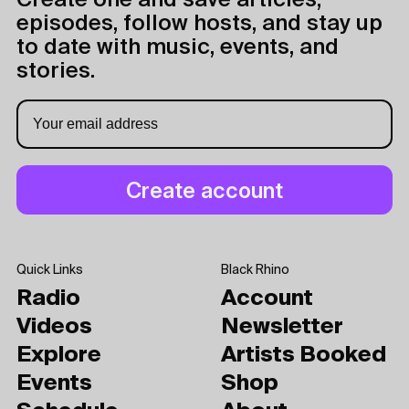
Create one and save articles,
episodes, follow hosts, and stay up
to date with music, events, and
stories.
Quick Links
Black Rhino
Radio
Account
Videos
Newsletter
Explore
Artists Booked
Events
Shop