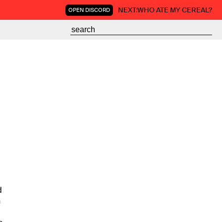
NEXT:
WHO ATE MY CEREAL?
OPEN DISCORD
d
n
g