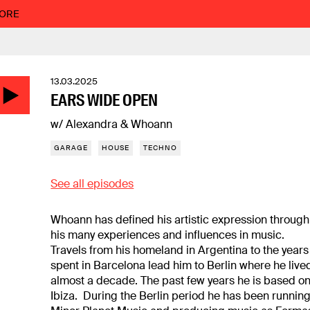
MORE
13.03.2025
EARS WIDE OPEN
w/ Alexandra & Whoann
GARAGE
HOUSE
TECHNO
See all episodes
Whoann has defined his artistic expression through
his many experiences and influences in music.
Travels from his homeland in Argentina to the years
spent in Barcelona lead him to Berlin where he live
almost a decade. The past few years he is based o
Ibiza. During the Berlin period he has been runnin