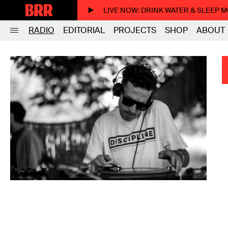
LIVE NOW
: DRINK WATER & SLEEP 
RADIO
EDITORIAL
PROJECTS
SHOP
ABOUT