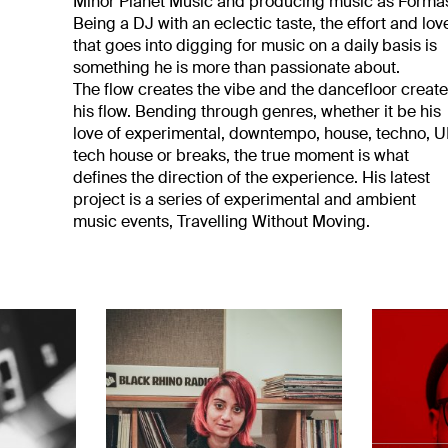
Minor Planet Music and producing music as Forma
Being a DJ with an eclectic taste, the effort and lov
that goes into digging for music on a daily basis is
something he is more than passionate about.
The flow creates the vibe and the dancefloor creat
his flow. Bending through genres, whether it be his
love of experimental, downtempo, house, techno, 
tech house or breaks, the true moment is what
defines the direction of the experience. His latest
project is a series of experimental and ambient
music events, Travelling Without Moving.