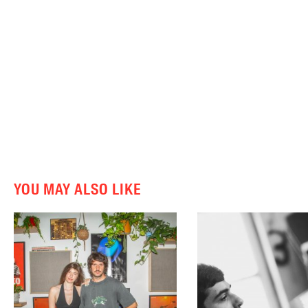
YOU MAY ALSO LIKE