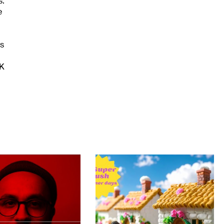
s.
e
es
UK