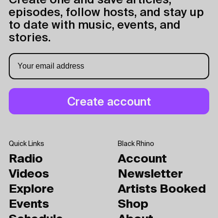
Create one and save articles,
episodes, follow hosts, and stay up
to date with music, events, and
stories.
Quick Links
Black Rhino
Radio
Account
Videos
Newsletter
Explore
Artists Booked
Events
Shop