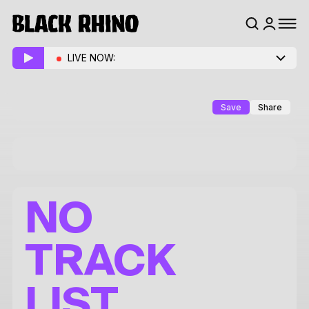
LIVE NOW:
Save
Share
NO
TRACK
LIST.