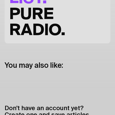
PURE
RADIO.
You may also like:
Don't have an account yet?