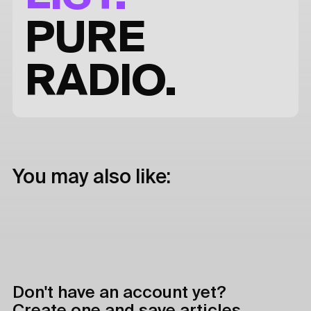
PURE
RADIO.
You may also like:
Don't have an account yet?