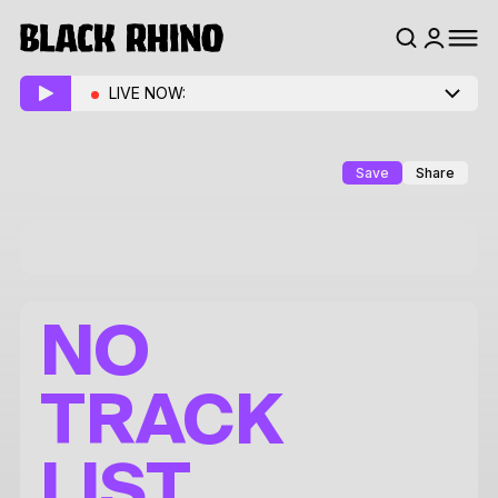
LIVE NOW:
Save
Share
NO
TRACK
LIST.