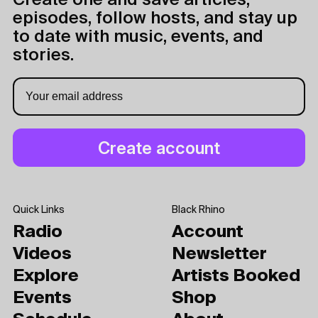
Create one and save articles,
episodes, follow hosts, and stay up
to date with music, events, and
stories.
Quick Links
Black Rhino
Radio
Account
Videos
Newsletter
Explore
Artists Booked
Events
Shop