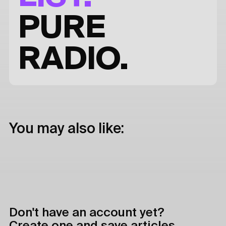
PURE
RADIO.
You may also like:
Don't have an account yet?