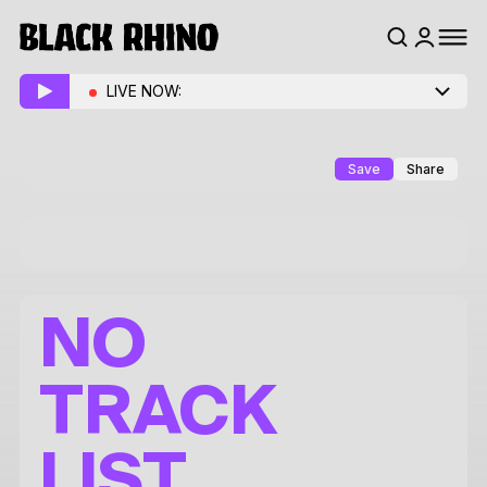
LIVE NOW:
Save
Share
NO
TRACK
LIST.