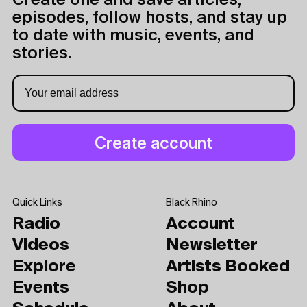
Create one and save articles,
episodes, follow hosts, and stay up
to date with music, events, and
stories.
Quick Links
Black Rhino
Radio
Account
Videos
Newsletter
Explore
Artists Booked
Events
Shop