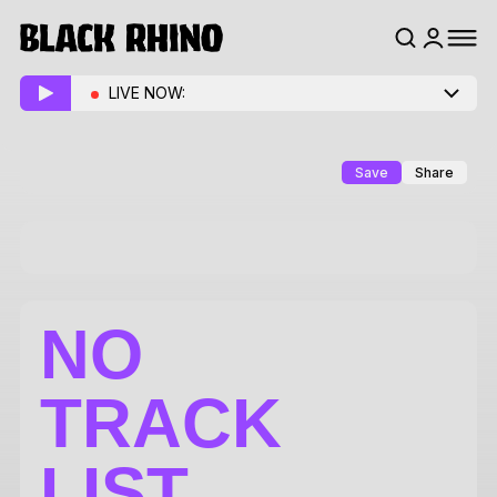
LIVE NOW:
Save
Share
NO
TRACK
LIST.