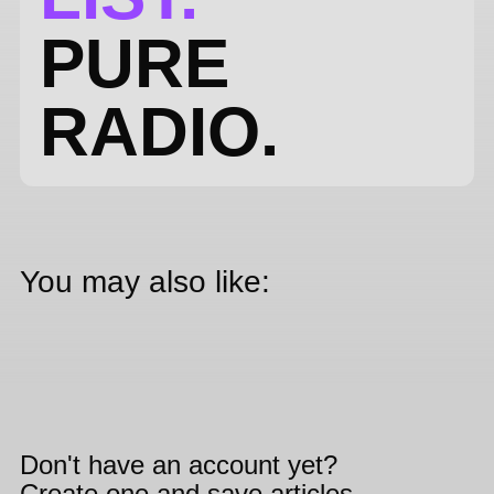
PURE
RADIO.
You may also like:
Don't have an account yet?
Create one and save articles,