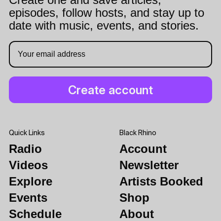
episodes, follow hosts, and stay up to
date with music, events, and stories.
Quick Links
Black Rhino
Radio
Account
Videos
Newsletter
Explore
Artists Booked
Events
Shop
Schedule
About