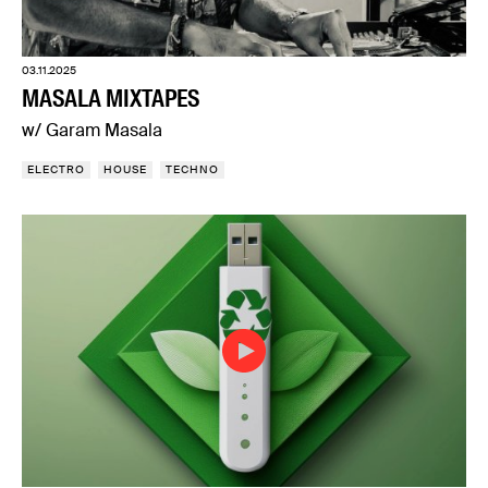
03.11.2025
MASALA MIXTAPES
w/ Garam Masala
ELECTRO
HOUSE
TECHNO