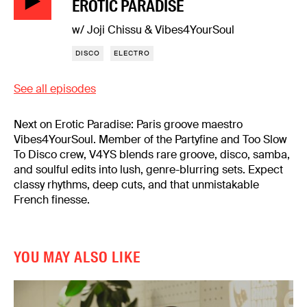
EROTIC PARADISE
w/ Joji Chissu & Vibes4YourSoul
DISCO
ELECTRO
See all episodes
Next on Erotic Paradise: Paris groove maestro
Vibes4YourSoul. Member of the Partyfine and Too Slow
To Disco crew, V4YS blends rare groove, disco, samba,
and soulful edits into lush, genre-blurring sets. Expect
classy rhythms, deep cuts, and that unmistakable
French finesse.
YOU MAY ALSO LIKE