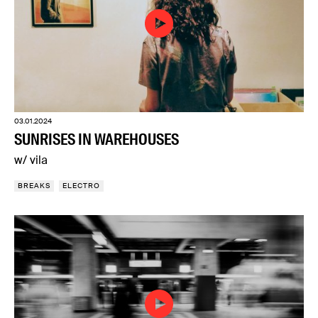
03.01.2024
SUNRISES IN WAREHOUSES
w/ vila
BREAKS
ELECTRO