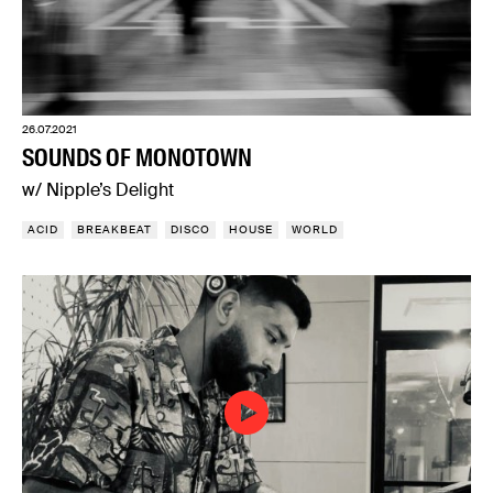
26.07.2021
SOUNDS OF MONOTOWN
w/ Nipple’s Delight
ACID
BREAKBEAT
DISCO
HOUSE
WORLD