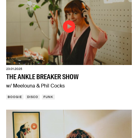
23.01.2025
THE ANKLE BREAKER SHOW
w/ Meelouna & Phil Cocks
BOOGIE
DISCO
FUNK