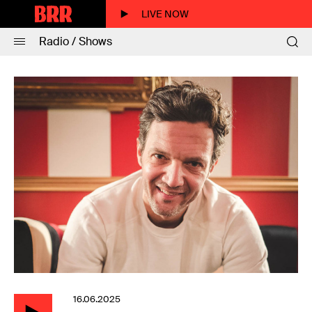
LIVE NOW
Radio / Shows
16.06.2025