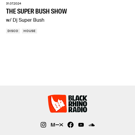
31.07.2024
THE SUPER BUSH SHOW
w/ Dj Super Bush
DISCO
HOUSE