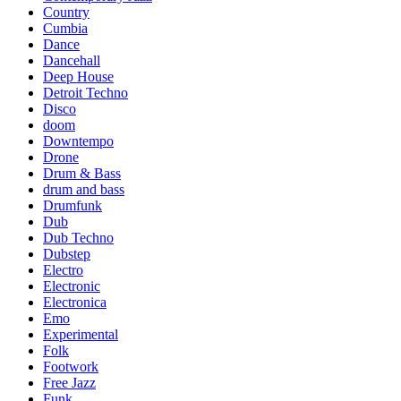
Country
Cumbia
Dance
Dancehall
Deep House
Detroit Techno
Disco
doom
Downtempo
Drone
Drum & Bass
drum and bass
Drumfunk
Dub
Dub Techno
Dubstep
Electro
Electronic
Electronica
Emo
Experimental
Folk
Footwork
Free Jazz
Funk