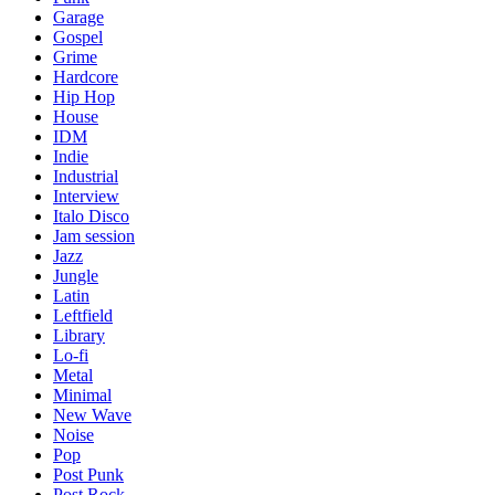
Garage
Gospel
Grime
Hardcore
Hip Hop
House
IDM
Indie
Industrial
Interview
Italo Disco
Jam session
Jazz
Jungle
Latin
Leftfield
Library
Lo-fi
Metal
Minimal
New Wave
Noise
Pop
Post Punk
Post Rock