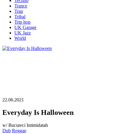
Techno
Trance
Trap
Tribal
Trip hop
UK Garage
UK Jazz
World
22.06.2021
Everyday Is Halloween
w/ Bucureci Intimidatah
Dub
Reggae