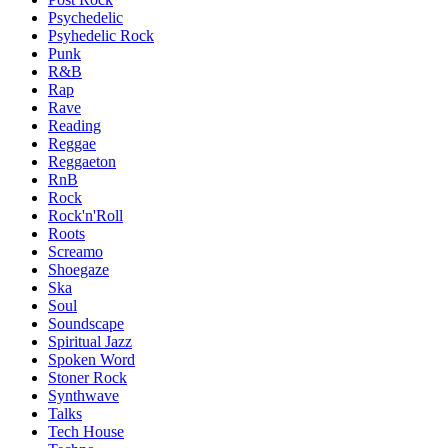
Psychedelic
Psyhedelic Rock
Punk
R&B
Rap
Rave
Reading
Reggae
Reggaeton
RnB
Rock
Rock'n'Roll
Roots
Screamo
Shoegaze
Ska
Soul
Soundscape
Spiritual Jazz
Spoken Word
Stoner Rock
Synthwave
Talks
Tech House