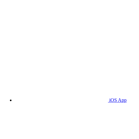
iOS App