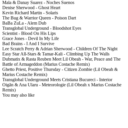
Mala & Danay Suarez - Noches Suenos
Denise Sherwood - Ghost Heart
Kevin Richard Martin - Solaris
The Bug & Warrior Queen - Poison Dart
BaBa ZuLa - Alem Dub
Transglobal Underground - Bloodshot Eyes
Scientist - Blood On His Lips
Grace Jones - Devil In My Life
Bad Brains - I And I Survive
Lee Scratch Perry & Adrian Sherwood - Children Of The Night
Easy Star All-Stars & Tamar-Kali - Climbing Up The Walls
Dubmatix & Rasta Reuben Meet Lil Obeah - War, Peace and The
Battle of Armageddon (Marius Costache Remix)
Ghetto Priest, Positive Thursday - Citizen Zombie (Lil Obeah &
Marius Costache Remix)
Transglobal Underground Meets Cristiana Bucureci - Interior
Oigăn & Ana Ularu - Meteorologie (Lil Obeah x Marius Costache
Remix)
You may also like