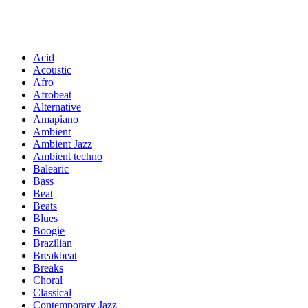
Acid
Acoustic
Afro
Afrobeat
Alternative
Amapiano
Ambient
Ambient Jazz
Ambient techno
Balearic
Bass
Beat
Beats
Blues
Boogie
Brazilian
Breakbeat
Breaks
Choral
Classical
Contemporary Jazz