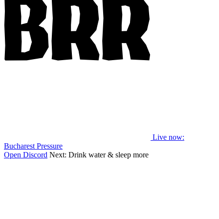
Live now
:
Bucharest Pressure
Open Discord
Next:
Drink water & sleep more