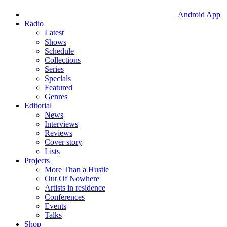
Android App
Radio
Latest
Shows
Schedule
Collections
Series
Specials
Featured
Genres
Editorial
News
Interviews
Reviews
Cover story
Lists
Projects
More Than a Hustle
Out Of Nowhere
Artists in residence
Conferences
Events
Talks
Shop