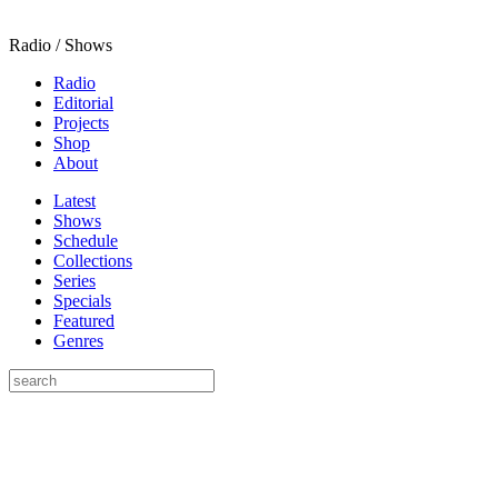
Radio / Shows
Radio
Editorial
Projects
Shop
About
Latest
Shows
Schedule
Collections
Series
Specials
Featured
Genres