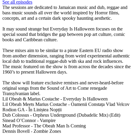
See all episodes
The sessions are dedicated to Jamaican music and dub, reggae and
bass music sounds all over the world inspired by Horror films,
concepts, art and a certain dark spooky haunting aesthetic.
It may sound strange but Everyday Is Halloween focuses on the
special sound that bridges the gap between pop art culture, comic
books and Caribbean culture.
These mixes aim to be similar to a pirate Eastern EU radio show
from another dimension, ranging from weird experimental authentic
local dub to traditional reggae-dub with ska and rock influences.
The music featured on the show is from across the decades since the
1960’s to present Halloween days.
The show will feature exclusive remixes and never-heard-before
original songs from the Sound of Art to Come renegade
Transylvanian label.
Lil Obeah & Marius Costache - Everyday Is Halloween
Lil Obeah Meets Marius Costache - Oamenii Constața Vlad Velcov
Rodion GA - În Liniștea Nopții
Dub Colossus - Orpheus Underground (Dubadelic Mix) (Edit)
Sinead O’Connor - Vampire
Mad Professor - The Obeah Man Is Coming
Dennis Bovell - Zombie Zones