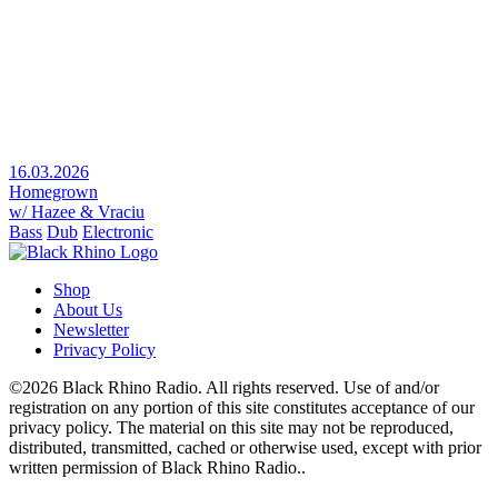
16.03.2026
Homegrown
w/ Hazee & Vraciu
Bass
Dub
Electronic
Shop
About Us
Newsletter
Privacy Policy
©2026 Black Rhino Radio. All rights reserved. Use of and/or
registration on any portion of this site constitutes acceptance of our
privacy policy. The material on this site may not be reproduced,
distributed, transmitted, cached or otherwise used, except with prior
written permission of Black Rhino Radio..