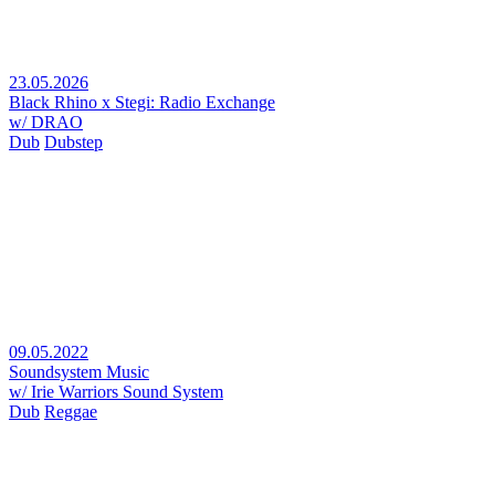
23.05.2026
Black Rhino x Stegi: Radio Exchange
w/ DRAO
Dub
Dubstep
09.05.2022
Soundsystem Music
w/ Irie Warriors Sound System
Dub
Reggae