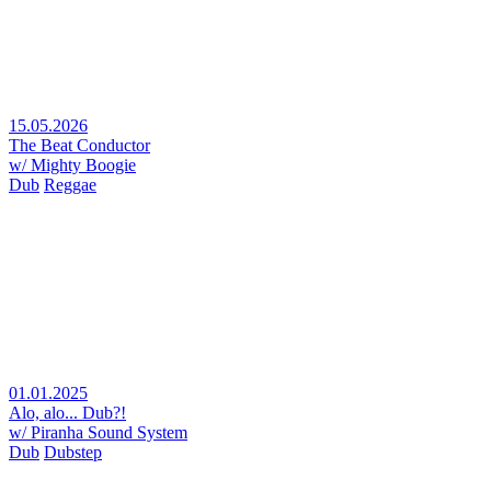
15.05.2026
The Beat Conductor
w/ Mighty Boogie
Dub
Reggae
01.01.2025
Alo, alo... Dub?!
w/ Piranha Sound System
Dub
Dubstep