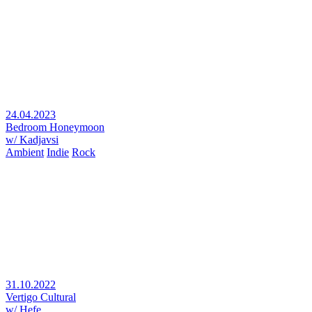
24.04.2023
Bedroom Honeymoon
w/ Kadjavsi
Ambient
Indie
Rock
31.10.2022
Vertigo Cultural
w/ Hefe