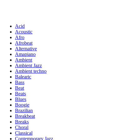
Acid
Acoustic
Afro
Afrobeat
Alternative
Amapiano
Ambient
Ambient Jazz
Ambient techno
Balearic
Bass
Beat
Beats
Blues
Boogie
Brazilian
Breakbeat
Breaks
Choral
Classical
Contemporary Jazz