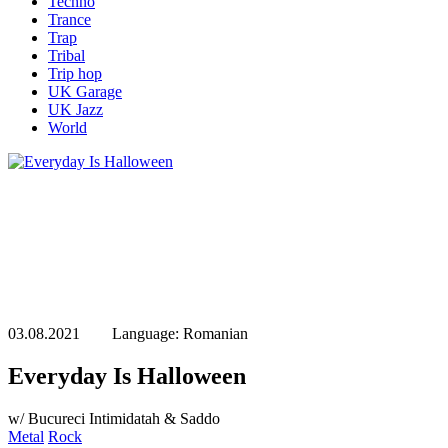
Techno
Trance
Trap
Tribal
Trip hop
UK Garage
UK Jazz
World
03.08.2021 Language: Romanian
Everyday Is Halloween
w/ Bucureci Intimidatah & Saddo
Metal
Rock