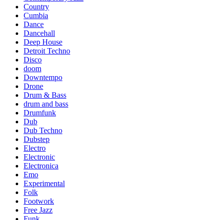
Country
Cumbia
Dance
Dancehall
Deep House
Detroit Techno
Disco
doom
Downtempo
Drone
Drum & Bass
drum and bass
Drumfunk
Dub
Dub Techno
Dubstep
Electro
Electronic
Electronica
Emo
Experimental
Folk
Footwork
Free Jazz
Funk