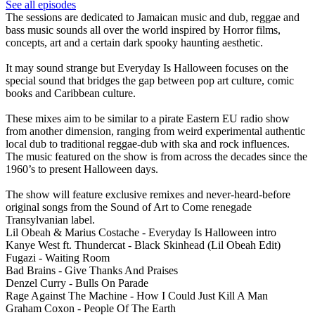
See all episodes
The sessions are dedicated to Jamaican music and dub, reggae and
bass music sounds all over the world inspired by Horror films,
concepts, art and a certain dark spooky haunting aesthetic.
It may sound strange but Everyday Is Halloween focuses on the
special sound that bridges the gap between pop art culture, comic
books and Caribbean culture.
These mixes aim to be similar to a pirate Eastern EU radio show
from another dimension, ranging from weird experimental authentic
local dub to traditional reggae-dub with ska and rock influences.
The music featured on the show is from across the decades since the
1960’s to present Halloween days.
The show will feature exclusive remixes and never-heard-before
original songs from the Sound of Art to Come renegade
Transylvanian label.
Lil Obeah & Marius Costache - Everyday Is Halloween intro
Kanye West ft. Thundercat - Black Skinhead (Lil Obeah Edit)
Fugazi - Waiting Room
Bad Brains - Give Thanks And Praises
Denzel Curry - Bulls On Parade
Rage Against The Machine - How I Could Just Kill A Man
Graham Coxon - People Of The Earth