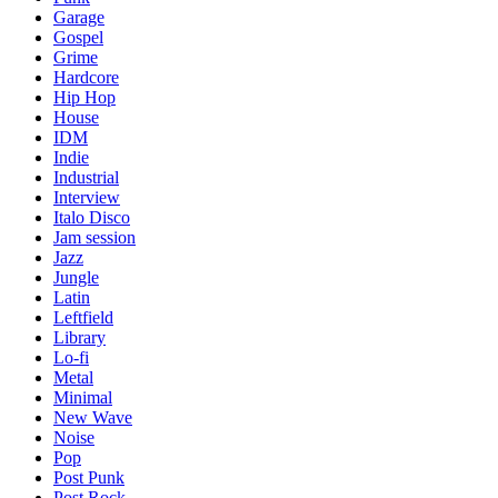
Garage
Gospel
Grime
Hardcore
Hip Hop
House
IDM
Indie
Industrial
Interview
Italo Disco
Jam session
Jazz
Jungle
Latin
Leftfield
Library
Lo-fi
Metal
Minimal
New Wave
Noise
Pop
Post Punk
Post Rock