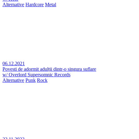
Alternative
Hardcore
Metal
06.12.2021
Povesti de adormit adulții dintr-o singura suflare
w/ Overlord Supersomnic Records
Alternative
Punk
Rock