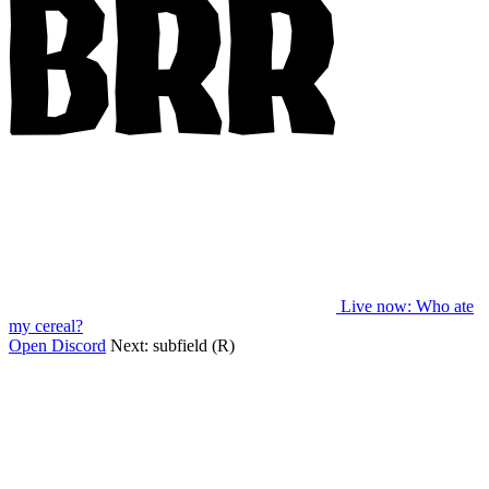
Live now
: Who ate
my cereal?
Open Discord
Next:
subfield (R)