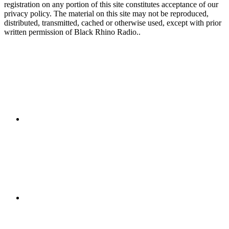
registration on any portion of this site constitutes acceptance of our
privacy policy. The material on this site may not be reproduced,
distributed, transmitted, cached or otherwise used, except with prior
written permission of Black Rhino Radio..