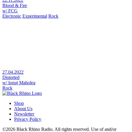
22.11.2022
Blood & Fire
w/ FCG
Electronic
Experimental
Rock
27.04.2022
Distorted
w/ Ionuț Maholea
Rock
Shop
About Us
Newsletter
Privacy Policy
©2026 Black Rhino Radio. All rights reserved. Use of and/or