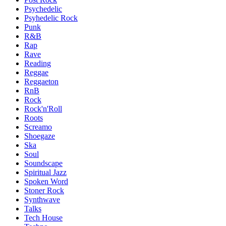
Psychedelic
Psyhedelic Rock
Punk
R&B
Rap
Rave
Reading
Reggae
Reggaeton
RnB
Rock
Rock'n'Roll
Roots
Screamo
Shoegaze
Ska
Soul
Soundscape
Spiritual Jazz
Spoken Word
Stoner Rock
Synthwave
Talks
Tech House