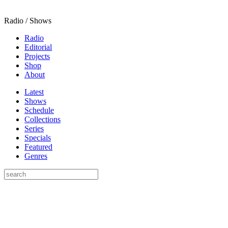
Radio / Shows
Radio
Editorial
Projects
Shop
About
Latest
Shows
Schedule
Collections
Series
Specials
Featured
Genres