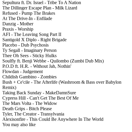
Sepultura ft. Dr. Israel - Tribe To A Nation
The Dillinger Escape Plan - Milk Lizard
Refused - Pump The Brakes
At The Drive-In - Enfilade
Danzig - Mother
Praxis - Worship
AFI - The Leaving Song Part II
Santigold X Diplo - Right Brigade
Placebo - Dub Psychosis
Ty Segall - Imaginary Person
Thee Oh Sees - Sticky Hulks
Soulfly ft. Benji Webbe - Quilombo (Zumbi Dub Mix)
P.O.D ft. H.R. - Without Jah, Nothin'
Flowdan - Judgement
Childish Gambino - Zombies
Bush + Ce'cile - The Afterlife (Washroom & Bass over Babylon
Remix)
Taking Back Sunday - MakeDamnSure
Cypress Hill - Can't Get The Best Of Me
The Mars Volta - The Widow
Death Grips - Bitch Please
Tyler, The Creator - Transylvania
Alexisonfire - This Could Be Anywhere In The World
You may also like