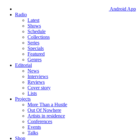
Android App
Radio
Latest
Shows
Schedule
Collections
Series
Specials
Featured
Genres
Editorial
News
Interviews
Reviews
Cover story
Lists
Projects
More Than a Hustle
Out Of Nowhere
Artists in residence
Conferences
Events
Talks
Shop