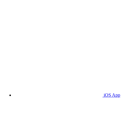
iOS App