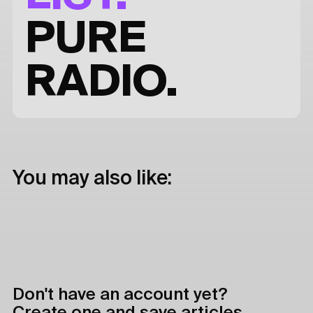
PURE
RADIO.
You may also like:
Don't have an account yet?