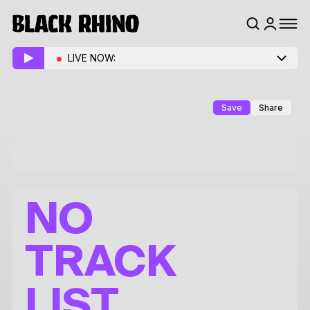
LIVE NOW:
Save
Share
NO
TRACK
LIST.