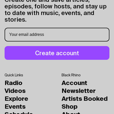
Create one and save articles,
episodes, follow hosts, and stay up
to date with music, events, and
stories.
Quick Links
Black Rhino
Radio
Account
Videos
Newsletter
Explore
Artists Booked
Events
Shop