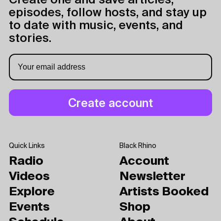
Create one and save articles,
episodes, follow hosts, and stay up
to date with music, events, and
stories.
Quick Links
Black Rhino
Radio
Account
Videos
Newsletter
Explore
Artists Booked
Events
Shop