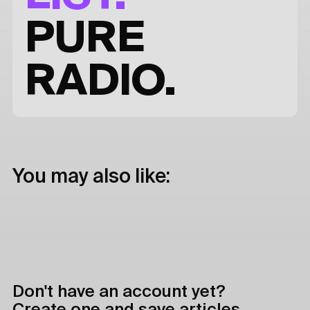
PURE
RADIO.
You may also like:
Don't have an account yet?