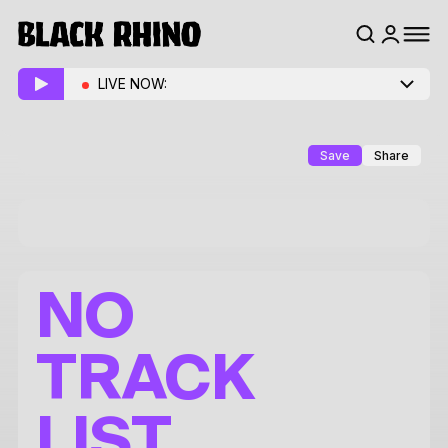
LIVE NOW:
Save
Share
NO
TRACK
LIST.