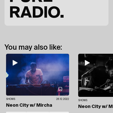
RADIO.
You may also like:
SHOWS
26.12.2022
SHOWS
Neon City
w/ Mircha
Neon City
w/ M