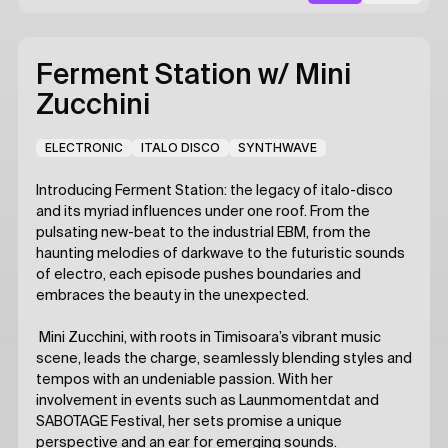
Ferment Station
w/ Mini
Zucchini
ELECTRONIC
ITALO DISCO
SYNTHWAVE
Introducing Ferment Station: the legacy of italo-disco
and its myriad influences under one roof. From the
pulsating new-beat to the industrial EBM, from the
haunting melodies of darkwave to the futuristic sounds
of electro, each episode pushes boundaries and
embraces the beauty in the unexpected.
Mini Zucchini, with roots in Timisoara’s vibrant music
scene, leads the charge, seamlessly blending styles and
tempos with an undeniable passion. With her
involvement in events such as Launmomentdat and
SABOTAGE Festival, her sets promise a unique
perspective and an ear for emerging sounds.