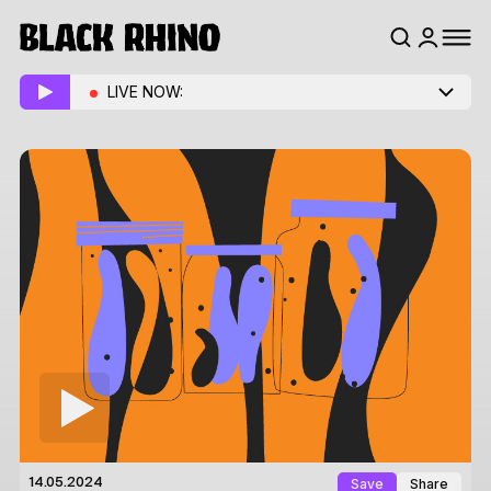
LIVE NOW:
Save
Share
14.05.2024