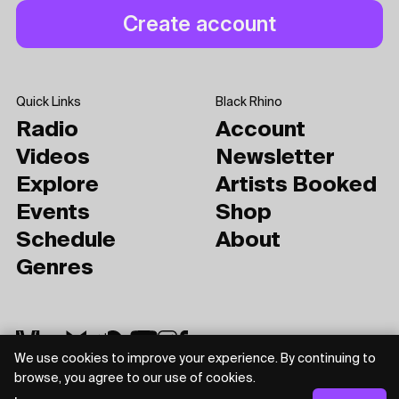
Quick Links
Black Rhino
Radio
Account
Videos
Newsletter
Explore
Artists Booked
Events
Shop
Schedule
About
Genres
We use cookies to improve your experience. By continuing to
browse, you agree to our use of cookies.