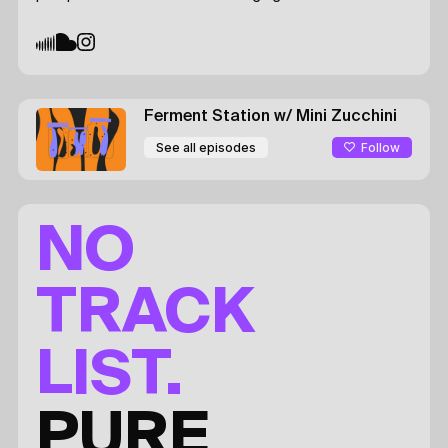
Ferment Station
w/ Mini Zucchini
Follow
See all episodes
NO
TRACK
LIST.
PURE