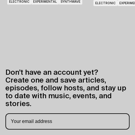
ELECTRONIC
EXPERIMENTAL
SYNTHWAVE
ELECTRONIC
EXPERIM
Don't have an account yet?
Create one and save articles,
episodes, follow hosts, and stay up
to date with music, events, and
stories.