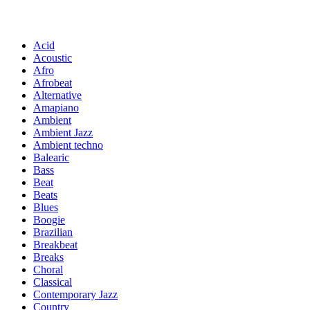
Acid
Acoustic
Afro
Afrobeat
Alternative
Amapiano
Ambient
Ambient Jazz
Ambient techno
Balearic
Bass
Beat
Beats
Blues
Boogie
Brazilian
Breakbeat
Breaks
Choral
Classical
Contemporary Jazz
Country