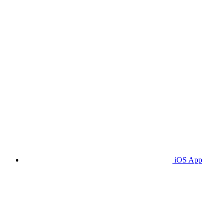
iOS App