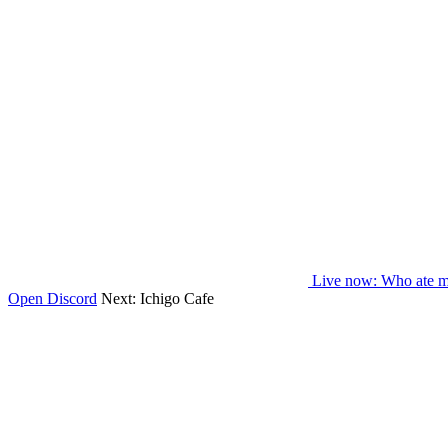
Live now
: Who ate m
Open Discord
Next:
Ichigo Cafe