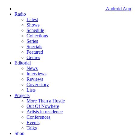
Android App
Radio
Latest
Shows
Schedule
Collections
Series
Specials
Featured
Genres
Editorial
News
Interviews
Reviews
Cover story
Lists
Projects
More Than a Hustle
Out Of Nowhere
Artists in residence
Conferences
Events
Talks
Shop