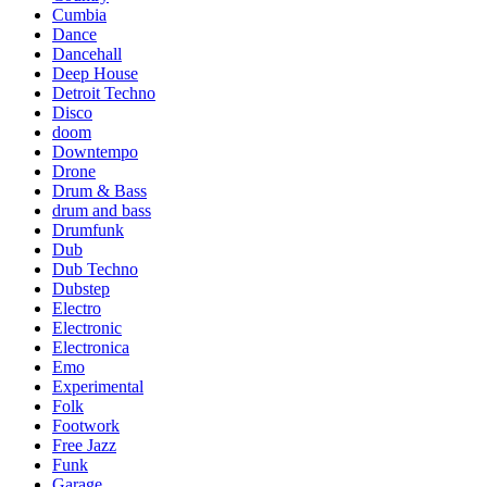
Cumbia
Dance
Dancehall
Deep House
Detroit Techno
Disco
doom
Downtempo
Drone
Drum & Bass
drum and bass
Drumfunk
Dub
Dub Techno
Dubstep
Electro
Electronic
Electronica
Emo
Experimental
Folk
Footwork
Free Jazz
Funk
Garage