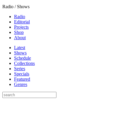
Radio / Shows
Radio
Editorial
Projects
Shop
About
Latest
Shows
Schedule
Collections
Series
Specials
Featured
Genres