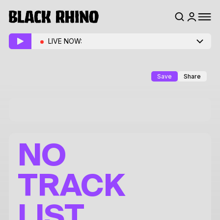
LIVE NOW:
Save
Share
NO
TRACK
LIST.