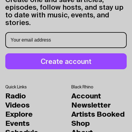
Create one and save articles,
episodes, follow hosts, and stay up
to date with music, events, and
stories.
Quick Links
Black Rhino
Radio
Account
Videos
Newsletter
Explore
Artists Booked
Events
Shop