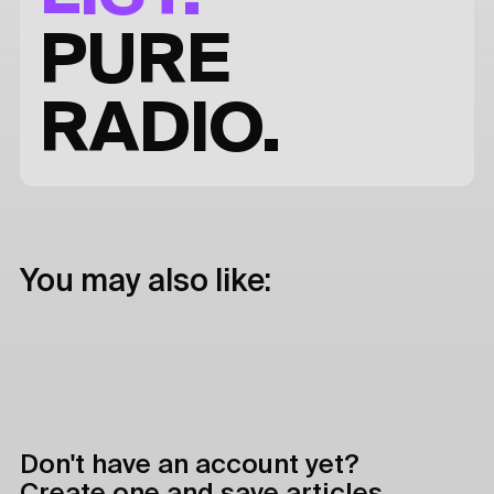
PURE
RADIO.
You may also like:
Don't have an account yet?