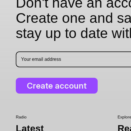
Don't have an acc
Create one and sav
stay up to date wi
Radio
Explor
Latest
Re