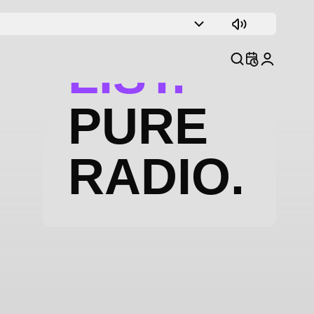
TRACK
LIST.
PURE
RADIO.