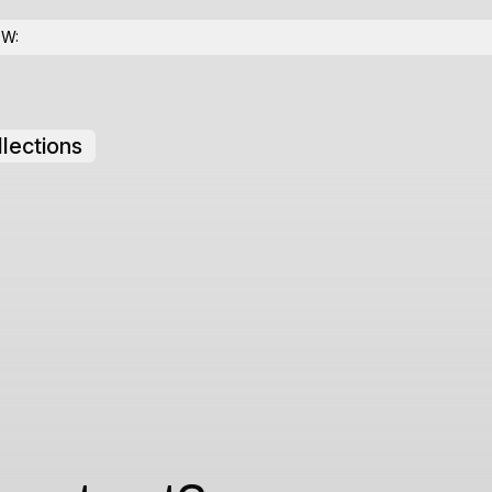
OW:
lections