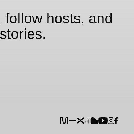
 follow hosts, and
stories.