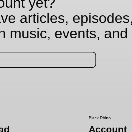
ount yet?
e articles, episodes,
th music, events, and 
e
Black Rhino
ad
Account