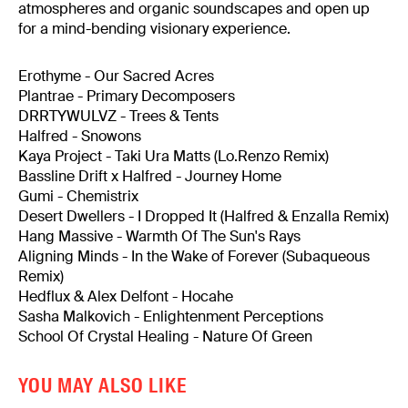
atmospheres and organic soundscapes and open up
for a mind-bending visionary experience.
Erothyme - Our Sacred Acres
Plantrae - Primary Decomposers
DRRTYWULVZ - Trees & Tents
Halfred - Snowons
Kaya Project - Taki Ura Matts (Lo.Renzo Remix)
Bassline Drift x Halfred - Journey Home
Gumi - Chemistrix
Desert Dwellers - I Dropped It (Halfred & Enzalla Remix)
Hang Massive - Warmth Of The Sun's Rays
Aligning Minds - In the Wake of Forever (Subaqueous
Remix)
Hedflux & Alex Delfont - Hocahe
Sasha Malkovich - Enlightenment Perceptions
School Of Crystal Healing - Nature Of Green
YOU MAY ALSO LIKE