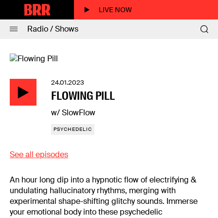
LIVE NOW
Radio / Shows
24.01.2023
FLOWING PILL
w/ SlowFlow
PSYCHEDELIC
See all episodes
An hour long dip into a hypnotic flow of electrifying &
undulating hallucinatory rhythms, merging with
experimental shape-shifting glitchy sounds. Immerse
your emotional body into these psychedelic