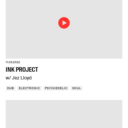
11.03.2022
INK PROJECT
w/ Jez Lloyd
DUB
ELECTRONIC
PSYCHEDELIC
SOUL