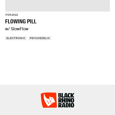
17.05.2022
FLOWING PILL
w/ SlowFlow
ELECTRONIC
PSYCHEDELIC