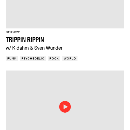
01.11.2022
TRIPPIN RIPPIN
w/ Kidahm & Sven Wunder
FUNK
PSYCHEDELIC
ROCK
WORLD