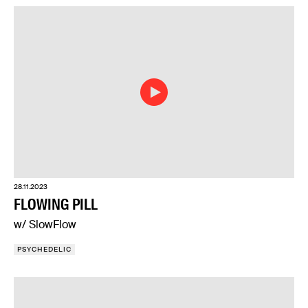
28.11.2023
FLOWING PILL
w/ SlowFlow
PSYCHEDELIC