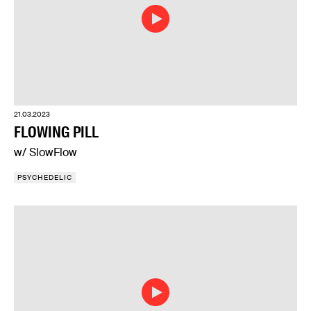
21.03.2023
FLOWING PILL
w/ SlowFlow
PSYCHEDELIC