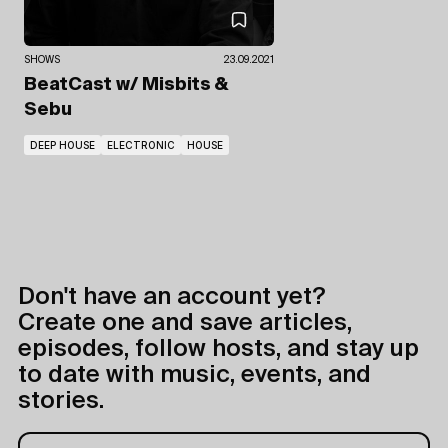
SHOWS
23.09.2021
BeatCast
w/ Misbits
&
Sebu
DEEP HOUSE
ELECTRONIC
HOUSE
Don't have an account yet?
Create one and save articles,
episodes, follow hosts, and stay up
to date with music, events, and
stories.