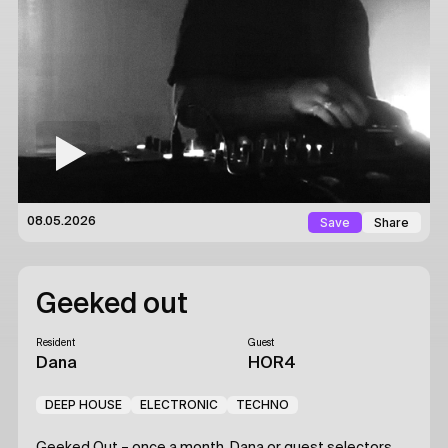
Save
Share
08.05.2026
Geeked out
Resident
Guest
Dana
HOR4
DEEP HOUSE
ELECTRONIC
TECHNO