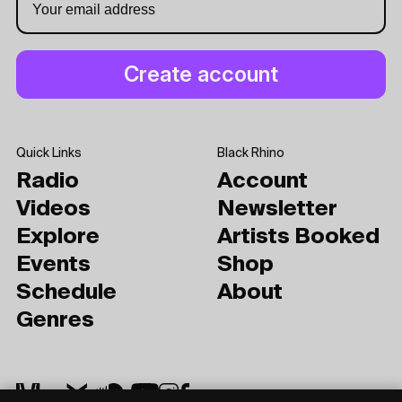
Quick Links
Black Rhino
Radio
Account
Videos
Newsletter
Explore
Artists Booked
Events
Shop
Schedule
About
Genres