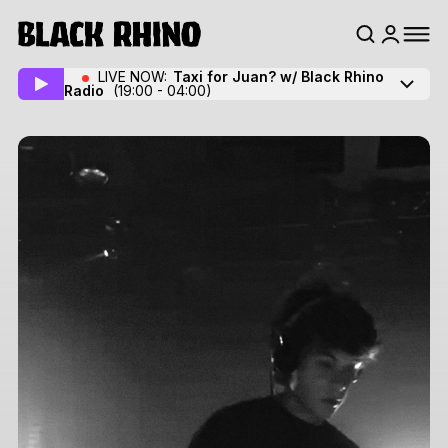
LIVE NOW:
Taxi for Juan? w/ Black Rhino
Radio
(19:00 - 04:00)