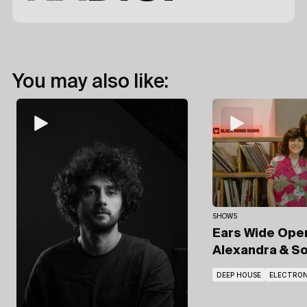
You may also like:
SHOWS
Ears Wide Op
Alexandra
& So
DEEP HOUSE
ELECTRON