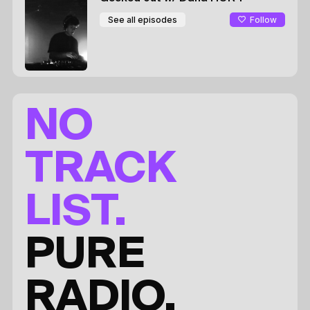
Follow
See all episodes
NO
TRACK
LIST.
PURE
RADIO.