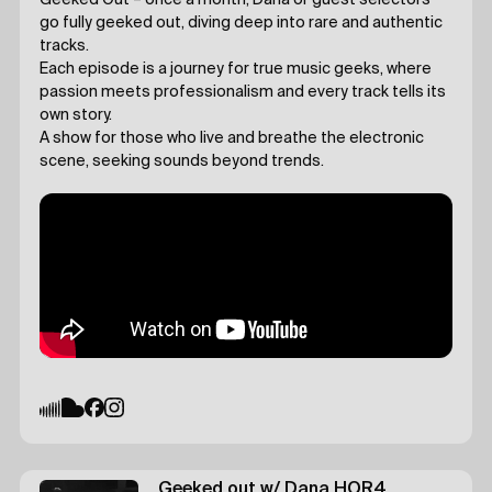
Geeked Out – once a month, Dana or guest selectors
go fully geeked out, diving deep into rare and authentic
tracks.
Each episode is a journey for true music geeks, where
passion meets professionalism and every track tells its
own story.
A show for those who live and breathe the electronic
scene, seeking sounds beyond trends.
Geeked out
w/ Dana
HOR4