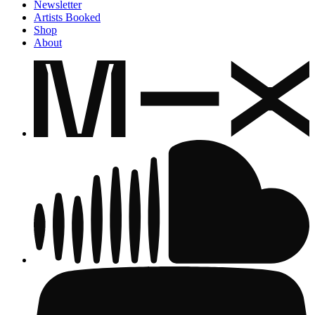
Newsletter
Artists Booked
Shop
About