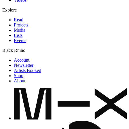
Videos
Explore
Read
Projects
Media
Lists
Events
Black Rhino
Account
Newsletter
Artists Booked
Shop
About