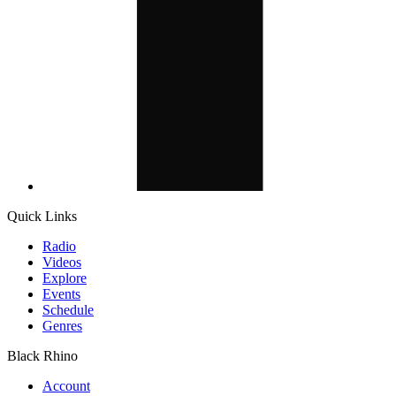
Quick Links
Radio
Videos
Explore
Events
Schedule
Genres
Black Rhino
Account