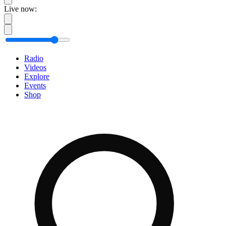
Live now:
Radio
Videos
Explore
Events
Shop