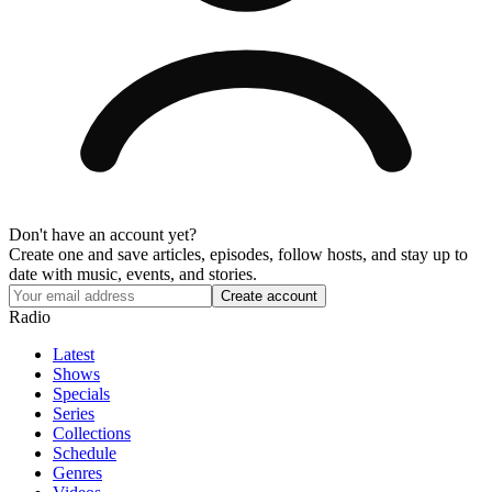
Don't have an account yet?
Create one and save articles, episodes, follow hosts, and stay up to
date with music, events, and stories.
Radio
Latest
Shows
Specials
Series
Collections
Schedule
Genres