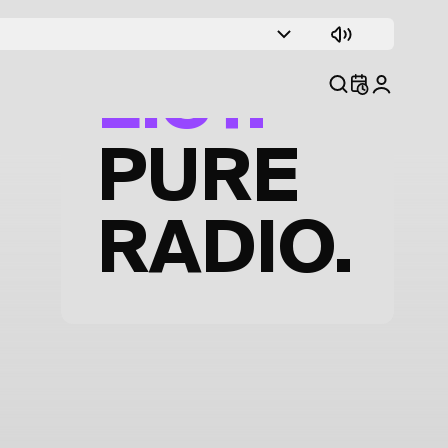
TRACK
LIST.
PURE
RADIO.