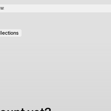
OW:
lections