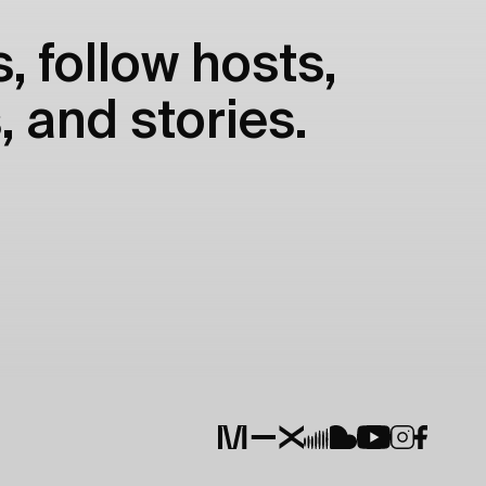
, follow hosts,
, and stories.