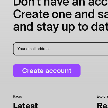
Don't have an acc
Create one and sav
and stay up to dat
Radio
Explor
Latest
Re