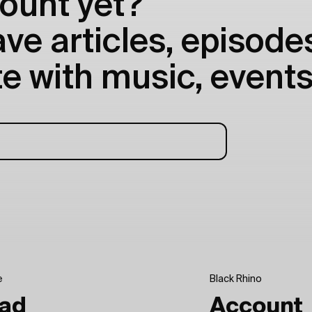
ount yet?
e articles, episodes
e with music, events
e
Black Rhino
ad
Account