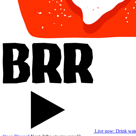
Live now
: Drink wat