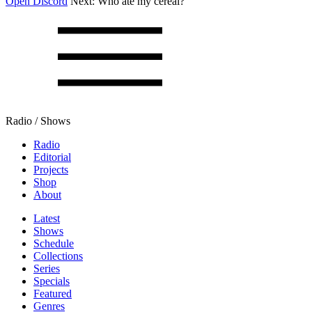
Open Discord
Next:
Who ate my cereal?
Radio / Shows
Radio
Editorial
Projects
Shop
About
Latest
Shows
Schedule
Collections
Series
Specials
Featured
Genres