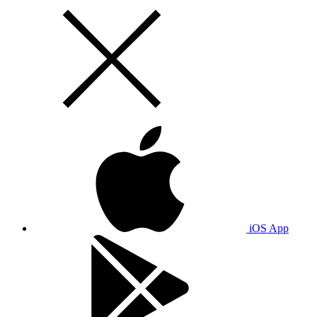
iOS App