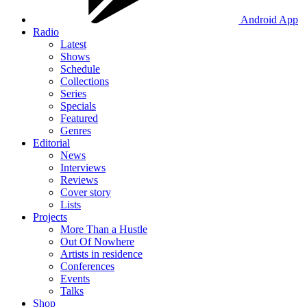
Android App
Radio
Latest
Shows
Schedule
Collections
Series
Specials
Featured
Genres
Editorial
News
Interviews
Reviews
Cover story
Lists
Projects
More Than a Hustle
Out Of Nowhere
Artists in residence
Conferences
Events
Talks
Shop