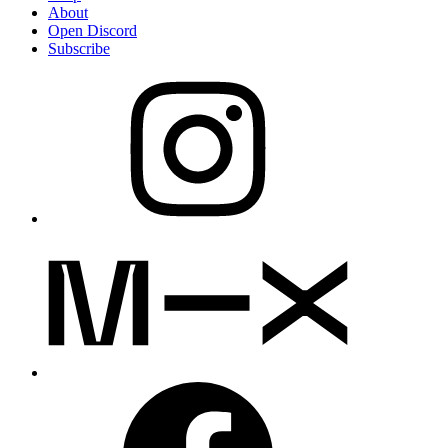
About
Open Discord
Subscribe