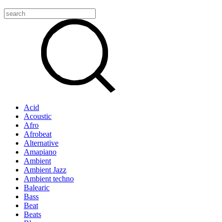
Acid
Acoustic
Afro
Afrobeat
Alternative
Amapiano
Ambient
Ambient Jazz
Ambient techno
Balearic
Bass
Beat
Beats