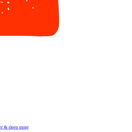
er & sleep more