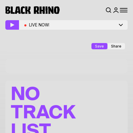
LIVE NOW:
Save
Share
NO
TRACK
LIST.