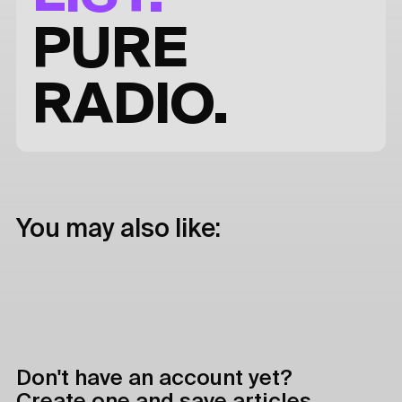
PURE
RADIO.
You may also like:
Don't have an account yet?