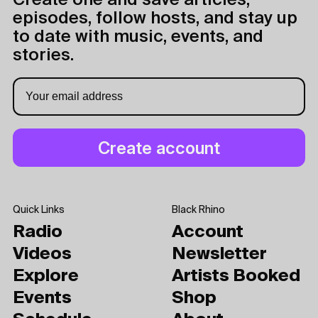
Create one and save articles,
episodes, follow hosts, and stay up
to date with music, events, and
stories.
Quick Links
Black Rhino
Radio
Account
Videos
Newsletter
Explore
Artists Booked
Events
Shop