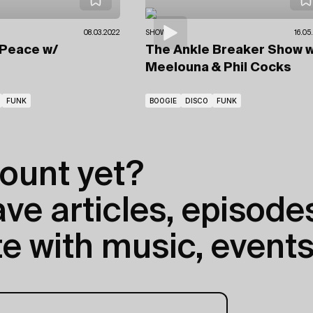
08.03.2022
SHOWS
16.05
 Peace
w/
The Ankle Breaker Show
w
Meelouna & Phil Cocks
FUNK
BOOGIE
DISCO
FUNK
ount yet?
e articles, episodes
e with music, events