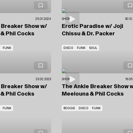
25.01.2024
SHOWS
30.12
e Breaker Show
w/
Erotic Paradise
w/ Joji
& Phil Cocks
Chissu
& Dr. Packer
FUNK
DISCO
FUNK
SOUL
23.02.2023
SHOWS
19.05
e Breaker Show
w/
The Ankle Breaker Show
w
& Phil Cocks
Meelouna & Phil Cocks
FUNK
BOOGIE
DISCO
FUNK