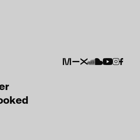
er
Booked