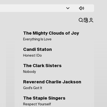
The Boys Choir Of Harlem
Up In Harlem
Kanye West Sunday Service
That's How The Good Lord Works
The Mighty Clouds of Joy
Everything Is Love
Candi Staton
Honest I Do
The Clark Sisters
Nobody
Reverend Charlie Jackson
God's Got It
The Staple Singers
Respect Yourself