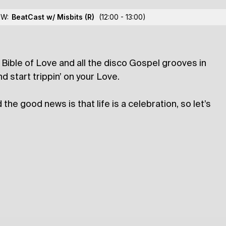
Horia
OW:
BeatCast w/ Misbits
(R)
(12:00 - 13:00)
ble of Love and all the disco Gospel grooves in
lections
d start trippin’ on your Love.
he good news is that life is a celebration, so let’s