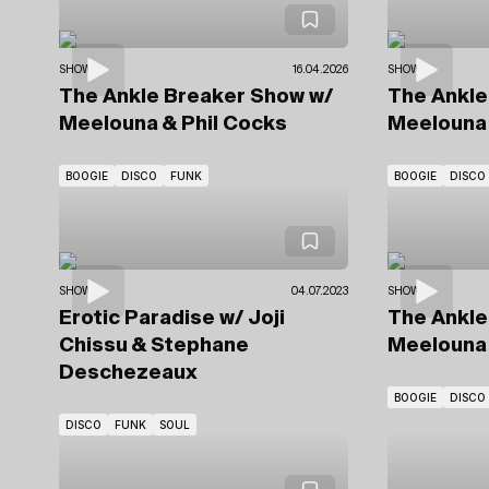
SHOWS
16.04.2026
SHOWS
The Ankle Breaker Show
w/
The Ankl
Meelouna & Phil Cocks
Meelouna 
BOOGIE
DISCO
FUNK
BOOGIE
DISCO
SHOWS
04.07.2023
SHOWS
Erotic Paradise
w/ Joji
The Ankl
Chissu
& Stephane
Meelouna 
Deschezeaux
BOOGIE
DISCO
DISCO
FUNK
SOUL