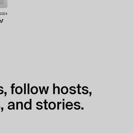
.2024
/
, follow hosts,
, and stories.