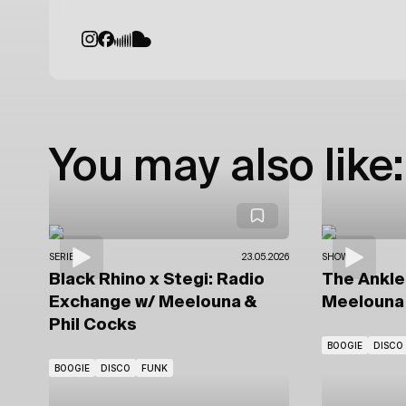
You may also like:
SERIES
23.05.2026
SHOWS
Black Rhino x Stegi: Radio
The Ankl
Exchange
w/ Meelouna &
Meelouna 
Phil Cocks
BOOGIE
DISCO
BOOGIE
DISCO
FUNK