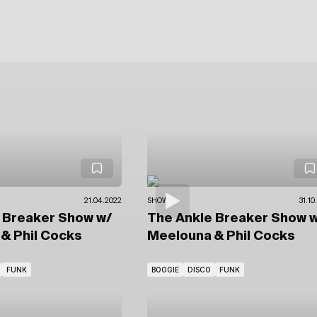
21.04.2022
SHOWS
31.10
e Breaker Show
w/
The Ankle Breaker Show
w
& Phil Cocks
Meelouna & Phil Cocks
FUNK
BOOGIE
DISCO
FUNK