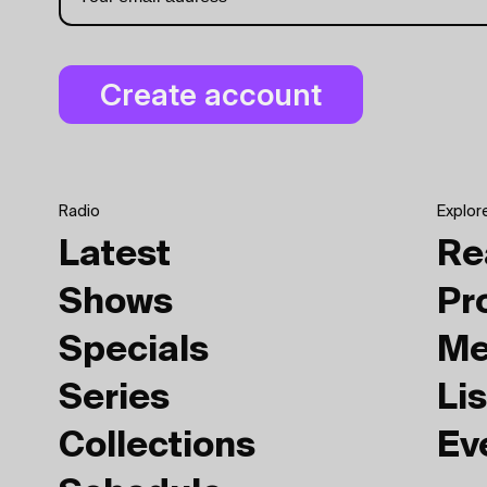
Radio
Explor
Latest
Re
Shows
Pr
Specials
Me
Series
Lis
Collections
Ev