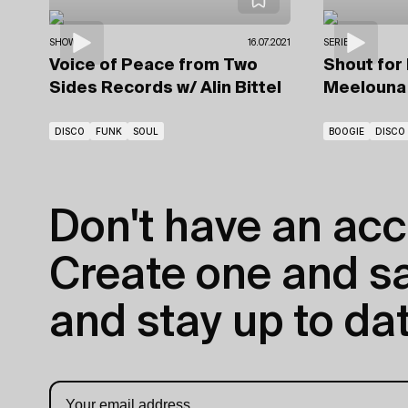
SHOWS
16.07.2021
SERIES
Voice of Peace from Two
Shout for
Sides Records
w/ Alin Bittel
Meelouna
DISCO
FUNK
SOUL
BOOGIE
DISCO
Don't have an acc
Create one and sav
and stay up to dat