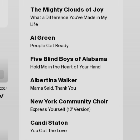
The Mighty Clouds of Joy
What a Difference You've Made in My
Life
Al Green
People Get Ready
Five Blind Boys of Alabama
Hold Me in the Heart of Your Hand
Albertina Walker
Mama Said, Thank You
.2024
/
New York Community Choir
Express Yourself (12' Version)
Candi Staton
You Got The Love