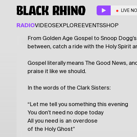
Gospel Overdose
w/ 
LIVE N
DISCO
FUNK
GOSPEL
SOUL
RADIO
VIDEOS
EXPLORE
EVENTS
SHOP
From Golden Age Gospel to Snoop Dogg’s Bi
Latest
Shows
Specials
Series
Col
between, catch a ride with the Holy Spirit an
Gospel literally means The Good News, and t
praise it like we should.
In the words of the Clark Sisters:
“Let me tell you something this evening
You don't need no dope today
All you need is an overdose
of the Holy Ghost”