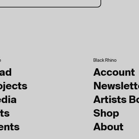
e
Black Rhino
ad
Account
ojects
Newslett
dia
Artists 
ts
Shop
ents
About