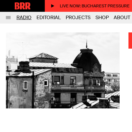
LIVE NOW
: BUCHAREST PRESSURE
RADIO
EDITORIAL
PROJECTS
SHOP
ABOUT