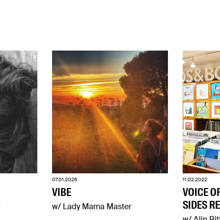
07.01.2026
11.02.2022
VIBE
VOICE O
SIDES R
r
w/ Lady Mama Master
w/ Alin Bit