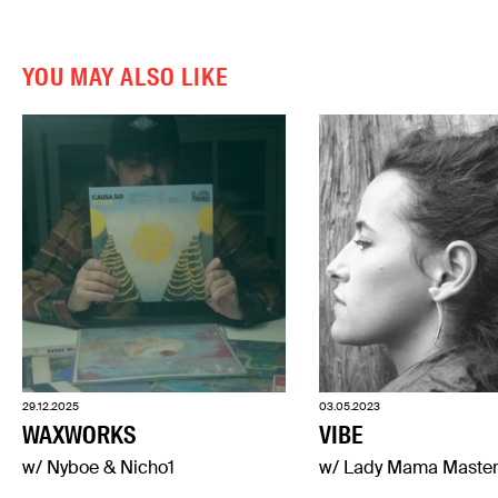
YOU MAY ALSO LIKE
29.12.2025
03.05.2023
WAXWORKS
VIBE
w/ Nyboe & Nicho1
w/ Lady Mama Maste