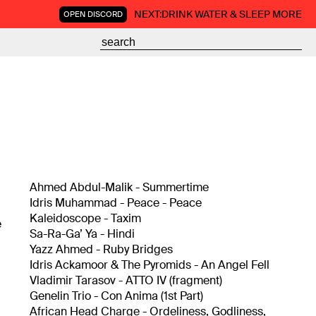
NEXT:
DRINK WATER & SLEEP MORE
OPEN DISCORD
Ahmed Abdul-Malik - Summertime
Idris Muhammad - Peace - Peace
Kaleidoscope - Taxim
e
Sa-Ra-Ga’ Ya - Hindi
Yazz Ahmed - Ruby Bridges
Idris Ackamoor & The Pyromids - An Angel Fell
Vladimir Tarasov - ATTO IV (fragment)
Genelin Trio - Con Anima (1st Part)
African Head Charge - Ordeliness, Godliness,