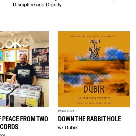
Discipline and Dignity
24.05.2024
F PEACE FROM TWO
DOWN THE RABBIT HOLE
ECORDS
w/ Dubik
tel