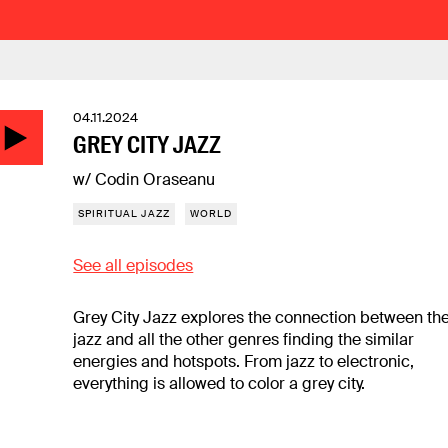
04.11.2024
GREY CITY JAZZ
w/ Codin Oraseanu
SPIRITUAL JAZZ
WORLD
See all episodes
Grey City Jazz explores the connection between th
jazz and all the other genres finding the similar
energies and hotspots. From jazz to electronic,
everything is allowed to color a grey city.