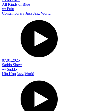
All Kinds of Blue
w/ Puiu
Contemporary Jazz
Jazz
World
07.01.2025
Saddo Show
w/ Saddo
Hip Hop
Jazz
World