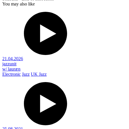
You may also like
21.04.2026
jazzunit
w/ lauræn
Electronic
Jazz
UK Jazz
25.08.2021