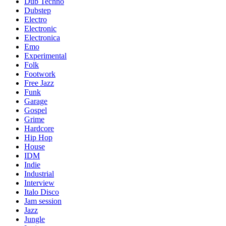
Dub Techno
Dubstep
Electro
Electronic
Electronica
Emo
Experimental
Folk
Footwork
Free Jazz
Funk
Garage
Gospel
Grime
Hardcore
Hip Hop
House
IDM
Indie
Industrial
Interview
Italo Disco
Jam session
Jazz
Jungle