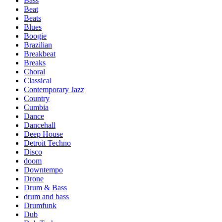
Bass
Beat
Beats
Blues
Boogie
Brazilian
Breakbeat
Breaks
Choral
Classical
Contemporary Jazz
Country
Cumbia
Dance
Dancehall
Deep House
Detroit Techno
Disco
doom
Downtempo
Drone
Drum & Bass
drum and bass
Drumfunk
Dub