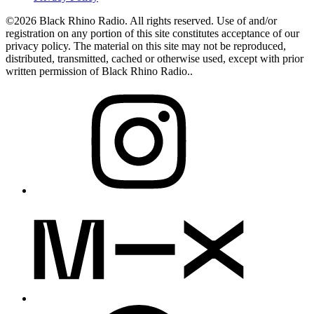
©2026 Black Rhino Radio. All rights reserved. Use of and/or
registration on any portion of this site constitutes acceptance of our
privacy policy. The material on this site may not be reproduced,
distributed, transmitted, cached or otherwise used, except with prior
written permission of Black Rhino Radio..