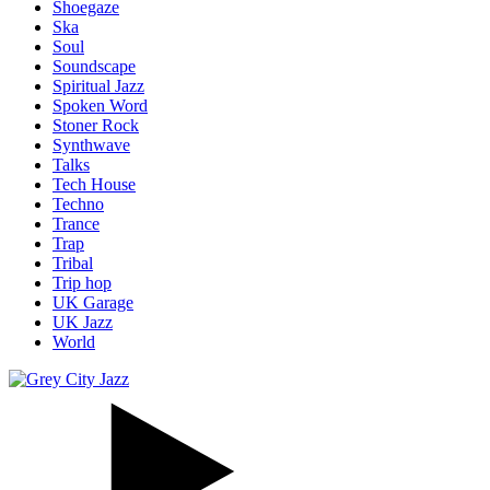
Shoegaze
Ska
Soul
Soundscape
Spiritual Jazz
Spoken Word
Stoner Rock
Synthwave
Talks
Tech House
Techno
Trance
Trap
Tribal
Trip hop
UK Garage
UK Jazz
World