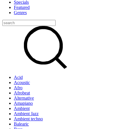
Specials
Featured
Genres
Acid
Acoustic
Afro
Afrobeat
Alternative
Amapiano
Ambient
Ambient Jazz
Ambient techno
Balearic