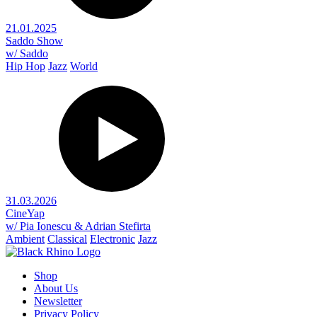
21.01.2025
Saddo Show
w/ Saddo
Hip Hop
Jazz
World
31.03.2026
CineYap
w/ Pia Ionescu & Adrian Stefirta
Ambient
Classical
Electronic
Jazz
Shop
About Us
Newsletter
Privacy Policy