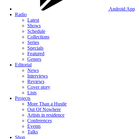
Android App
Radio
Latest
Shows
Schedule
Collections
Series
Specials
Featured
Genres
Editorial
News
Interviews
Reviews
Cover story
Lists
Projects
More Than a Hustle
Out Of Nowhere
Artists in residence
Conferences
Events
Talks
Shop