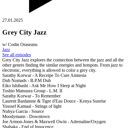
27.01.2025
Grey City Jazz
w/ Codin Oraseanu
Jazz
See all episodes
Grey City Jazz explores the connection between the jazz and all the
other genres finding the similar energies and hotspots. From jazz to
electronic, everything is allowed to color a grey city.
Sarathy Korwar - A Receipe To Cure Amnesia
Dub Nomads - B.P.M Dub
Eiko Ishibashi - Ask Me How I Sleep at Night
Toshio Matsuura Group - L.M. II
Sarathy Korwar - To Remember
Laurent Bardainne & Tigre d'Eau Douce - Kenya Sunrise
Yusssef Kamaal - Strings of light
Nubya Garcia - Source
Moodymann - Downtown
Joe Armon-Jones & Maxwell Owin - Adrenaline/Oxygen
Shabaka - End of Innocence