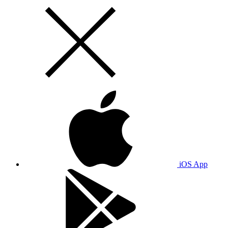
iOS App