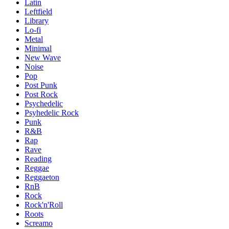
Latin
Leftfield
Library
Lo-fi
Metal
Minimal
New Wave
Noise
Pop
Post Punk
Post Rock
Psychedelic
Psyhedelic Rock
Punk
R&B
Rap
Rave
Reading
Reggae
Reggaeton
RnB
Rock
Rock'n'Roll
Roots
Screamo