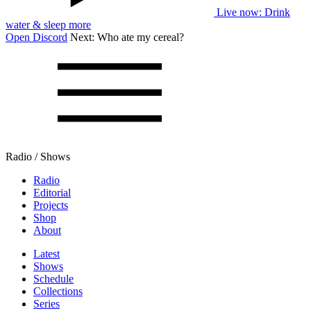
Live now
: Drink
water & sleep more
Open Discord
Next:
Who ate my cereal?
Radio / Shows
Radio
Editorial
Projects
Shop
About
Latest
Shows
Schedule
Collections
Series