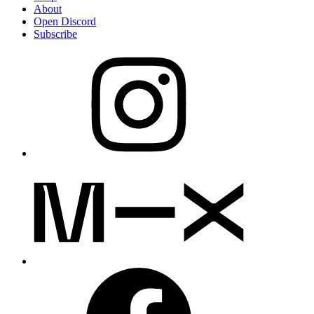
About
Open Discord
Subscribe