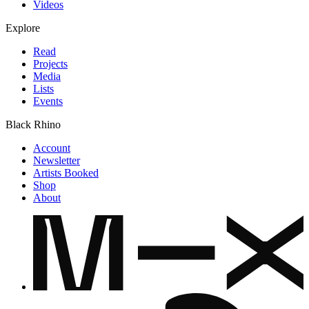
Videos
Explore
Read
Projects
Media
Lists
Events
Black Rhino
Account
Newsletter
Artists Booked
Shop
About