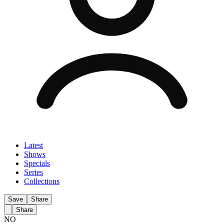
Latest
Shows
Specials
Series
Collections
Save
Share
Share
NO