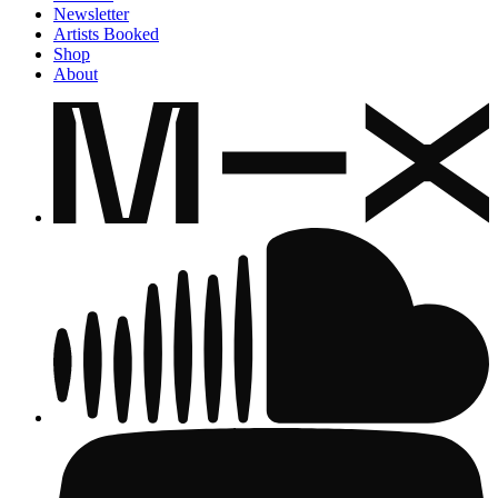
Newsletter
Artists Booked
Shop
About