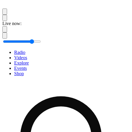
Live now:
Radio
Videos
Explore
Events
Shop