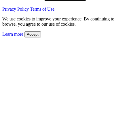
Privacy Policy
Terms of Use
We use cookies to improve your experience. By continuing to
browse, you agree to our use of cookies.
Learn more
Accept