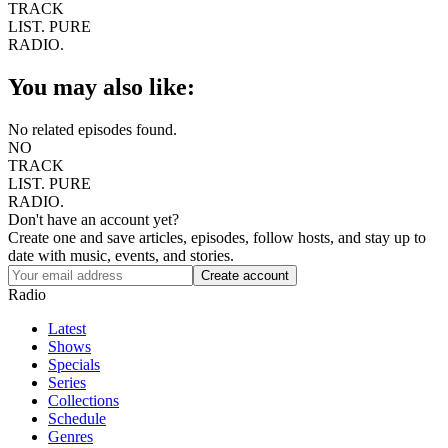
TRACK
LIST.
PURE
RADIO.
You may also like:
No related episodes found.
NO
TRACK
LIST.
PURE
RADIO.
Don't have an account yet?
Create one and save articles, episodes, follow hosts, and stay up to
date with music, events, and stories.
Radio
Latest
Shows
Specials
Series
Collections
Schedule
Genres