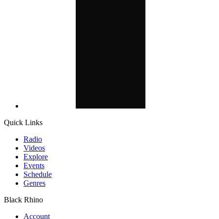
Quick Links
Radio
Videos
Explore
Events
Schedule
Genres
Black Rhino
Account