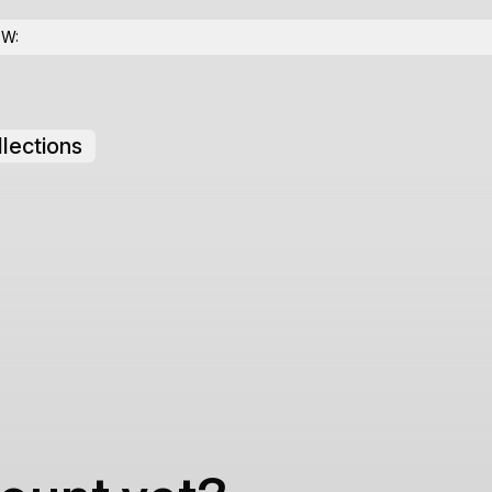
OW:
lections