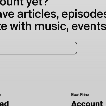
ount yet?
e articles, episodes
e with music, events
e
Black Rhino
ad
Account