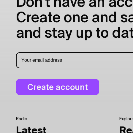
Don't have an acc
Create one and sav
and stay up to dat
Radio
Explor
Latest
Re