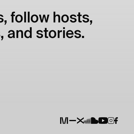
, follow hosts,
, and stories.