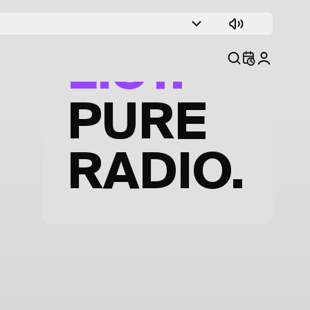
TRACK
LIST.
PURE
RADIO.