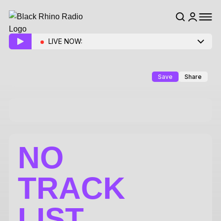
LIVE NOW:
Save
Share
NO
TRACK
LIST.