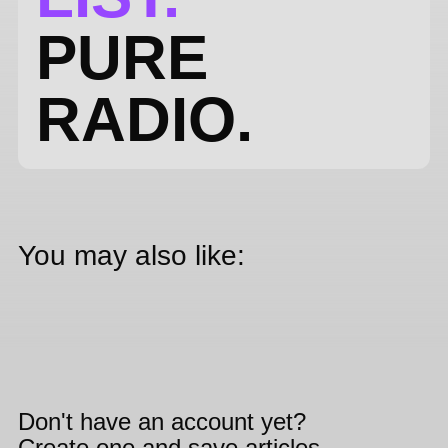
PURE
RADIO.
You may also like:
Don't have an account yet?
Create one and save articles,