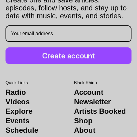
episodes, follow hosts, and stay up to
date with music, events, and stories.
Quick Links
Black Rhino
Radio
Account
Videos
Newsletter
Explore
Artists Booked
Events
Shop
Schedule
About