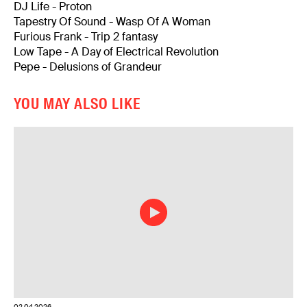
DJ Life - Proton
Tapestry Of Sound - Wasp Of A Woman
Furious Frank - Trip 2 fantasy
Low Tape - A Day of Electrical Revolution
Pepe - Delusions of Grandeur
YOU MAY ALSO LIKE
02.04.2026