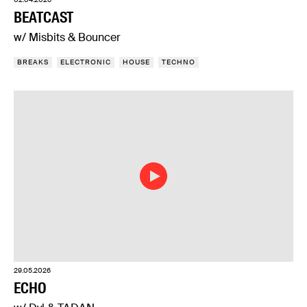
BEATCAST
w/ Misbits & Bouncer
BREAKS
ELECTRONIC
HOUSE
TECHNO
29.05.2026
ECHO