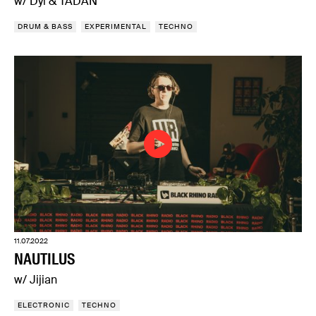
w/ Dyl & TADAN
DRUM & BASS
EXPERIMENTAL
TECHNO
11.07.2022
NAUTILUS
w/ Jijian
ELECTRONIC
TECHNO