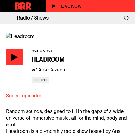
LIVE NOW
Radio / Shows
09.08.2021
HEADROOM
w/ Ana Cazacu
TECHNO
See all episodes
Random sounds, designed to fill in the gaps of a wide
universe of immersive music, all for the mind, body and
soul.
Headroom is a bi-monthly radio show hosted by Ana