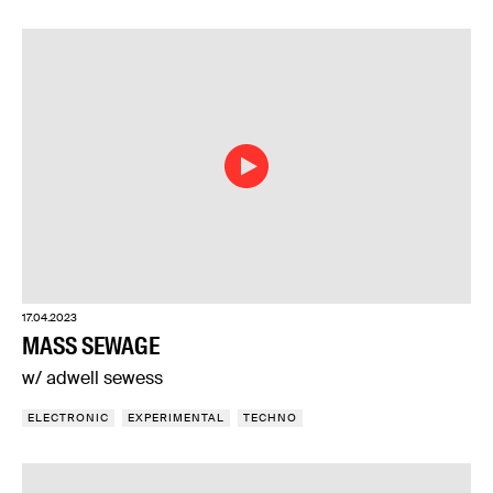
17.04.2023
MASS SEWAGE
w/ adwell sewess
ELECTRONIC
EXPERIMENTAL
TECHNO