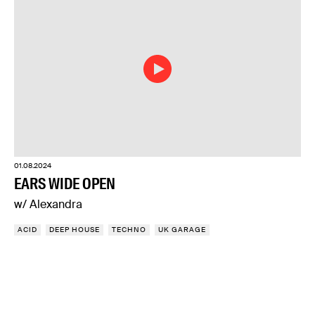
01.08.2024
EARS WIDE OPEN
w/ Alexandra
ACID
DEEP HOUSE
TECHNO
UK GARAGE