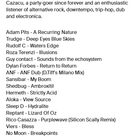
Cazacu, a party-goer since forever and an enthusiastic
listener of alternative rock, downtempo, trip-hop, dub
and electronica.
Adam Pits - A Recurring Nature
Trudge - Deep Eyes Blue Skies
Rudolf C - Waters Edge
Roza Terenzi - Illusions
Guy contact - Sounds from the echosystem
Dylan Forbes - Return to Return
ANF - ANF Dub (D.Tiff's Milano Mix)
Sansibar - My Boom
Shedbug - Ambroxitil
Hermeth - Strictly Acid
Aloka - View Source
Sleep D - Hydralite
Reptant - Lizard Of Oz
Rico Casazza - Purplewave (Silicon Scally Remix)
Viers - Bless
No Moon - Breakpoints