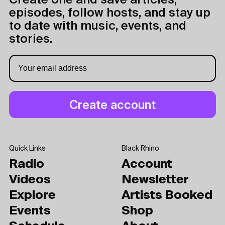
Create one and save articles,
episodes, follow hosts, and stay up
to date with music, events, and
stories.
Quick Links
Black Rhino
Radio
Account
Videos
Newsletter
Explore
Artists Booked
Events
Shop