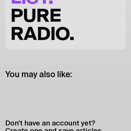
PURE
RADIO.
You may also like:
Don't have an account yet?