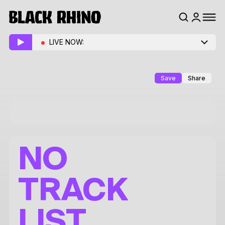
LIVE NOW:
Save
Share
NO
TRACK
LIST.