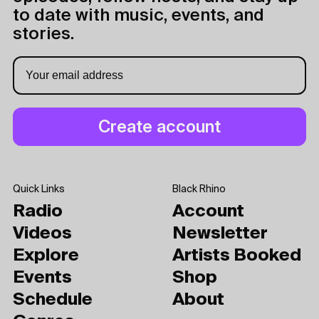
to date with music, events, and
stories.
Quick Links
Black Rhino
Radio
Account
Videos
Newsletter
Explore
Artists Booked
Events
Shop
Schedule
About