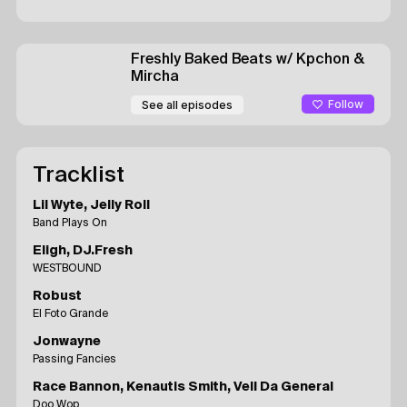
Freshly Baked Beats
w/ Kpchon &
Mircha
Follow
See all episodes
Tracklist
Lil Wyte, Jelly Roll
Band Plays On
Eligh, DJ.Fresh
WESTBOUND
Robust
El Foto Grande
Jonwayne
Passing Fancies
Race Bannon, Kenautis Smith, Vell Da General
Doo Wop