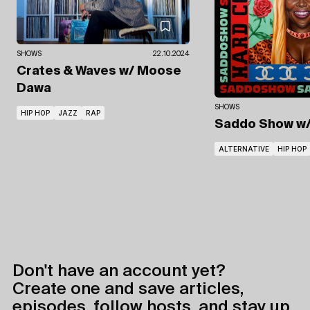
SHOWS
22.10.2024
Crates & Waves
w/ Moose
Dawa
SHOWS
HIP HOP
JAZZ
RAP
Saddo Show
w
ALTERNATIVE
HIP HOP
Don't have an account yet?
Create one and save articles,
episodes, follow hosts, and stay up