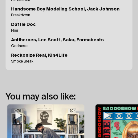
Handsome Boy Modeling School, Jack Johnson
Breakdown
Daffie Doc
Hier
Antiheroes, Lee Scott, Salar, Farmabeats
Godnose
Reckonize Real, Kin4Life
Smoke Break
You may also like: