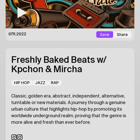
Save
Share
07.11.2022
Freshly Baked Beats
w/
Kpchon & Mircha
HIP HOP
JAZZ
RAP
Classic, golden era, abstract, independent, alternative,
turntable or new materials. A journey through a genuine
urban culture that highlights hip-hop by promoting its
worldwide underground realm, proving that the genre is
more alive and fresh than ever before.