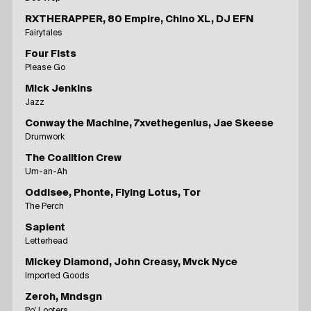
RXTHERAPPER, 80 Empire, Chino XL, DJ EFN
Fairytales
Four Fists
Please Go
Mick Jenkins
Jazz
Conway the Machine, 7xvethegenius, Jae Skeese
Drumwork
The Coalition Crew
Um-an-Ah
Oddisee, Phonte, Flying Lotus, Tor
The Perch
Sapient
Letterhead
Mickey Diamond, John Creasy, Mvck Nyce
Imported Goods
Zeroh, Mndsgn
Po' Looters