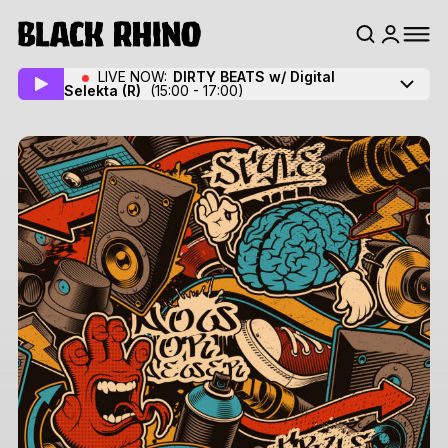
LIVE NOW:
DIRTY BEATS w/ Digital
Selekta
(R)
(15:00 - 17:00)