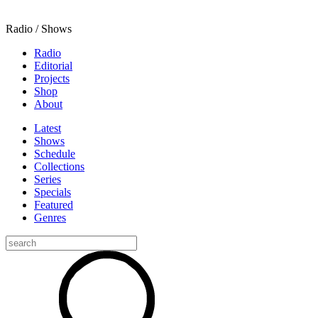
Radio / Shows
Radio
Editorial
Projects
Shop
About
Latest
Shows
Schedule
Collections
Series
Specials
Featured
Genres