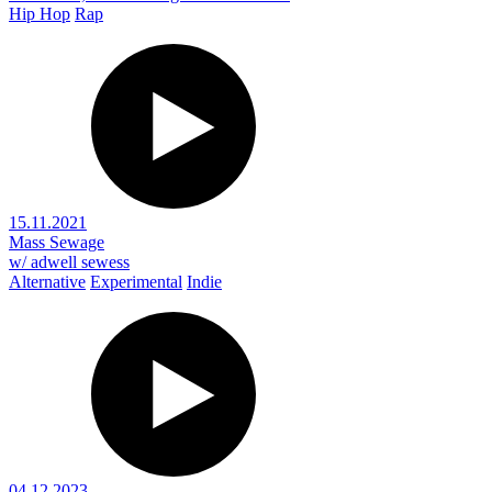
Hip Hop
Rap
15.11.2021
Mass Sewage
w/ adwell sewess
Alternative
Experimental
Indie
04.12.2023