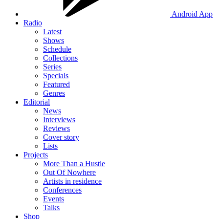
Android App
Radio
Latest
Shows
Schedule
Collections
Series
Specials
Featured
Genres
Editorial
News
Interviews
Reviews
Cover story
Lists
Projects
More Than a Hustle
Out Of Nowhere
Artists in residence
Conferences
Events
Talks
Shop