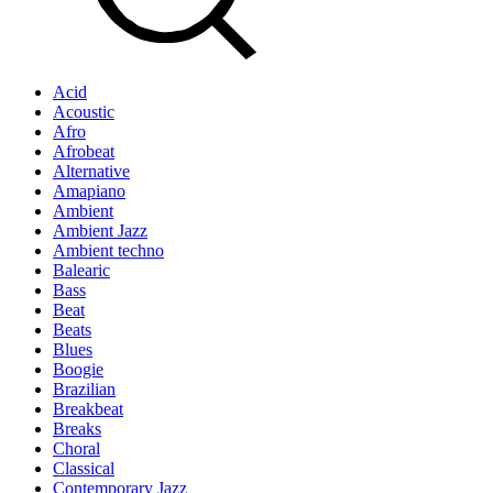
Acid
Acoustic
Afro
Afrobeat
Alternative
Amapiano
Ambient
Ambient Jazz
Ambient techno
Balearic
Bass
Beat
Beats
Blues
Boogie
Brazilian
Breakbeat
Breaks
Choral
Classical
Contemporary Jazz