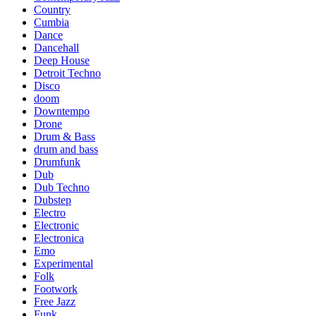
Country
Cumbia
Dance
Dancehall
Deep House
Detroit Techno
Disco
doom
Downtempo
Drone
Drum & Bass
drum and bass
Drumfunk
Dub
Dub Techno
Dubstep
Electro
Electronic
Electronica
Emo
Experimental
Folk
Footwork
Free Jazz
Funk