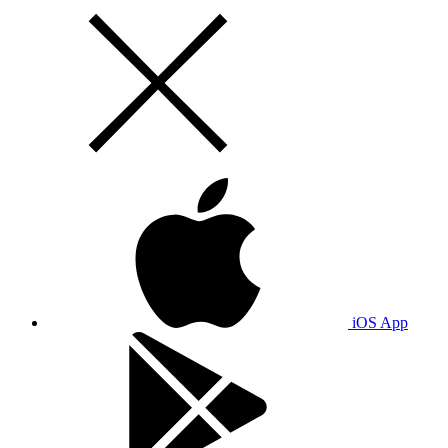
iOS App