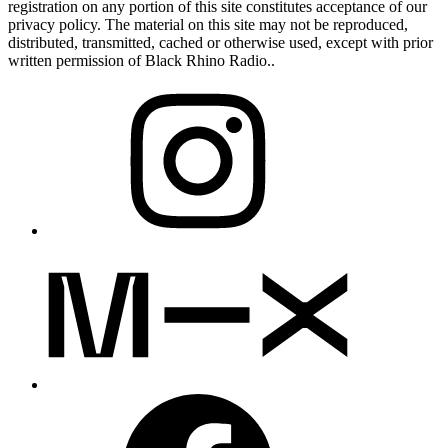
registration on any portion of this site constitutes acceptance of our
privacy policy. The material on this site may not be reproduced,
distributed, transmitted, cached or otherwise used, except with prior
written permission of Black Rhino Radio..