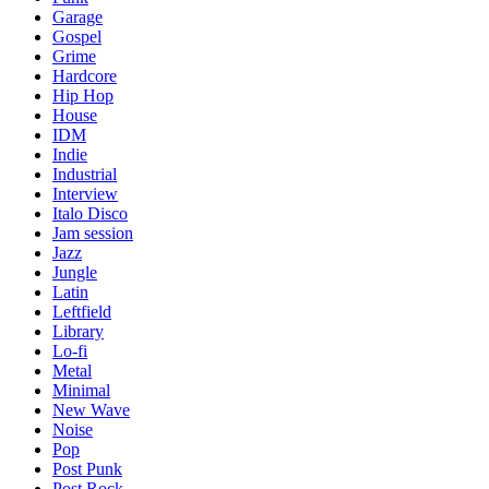
Garage
Gospel
Grime
Hardcore
Hip Hop
House
IDM
Indie
Industrial
Interview
Italo Disco
Jam session
Jazz
Jungle
Latin
Leftfield
Library
Lo-fi
Metal
Minimal
New Wave
Noise
Pop
Post Punk
Post Rock