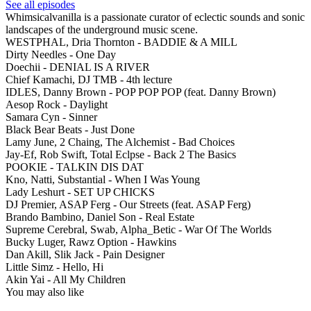
See all episodes
Whimsicalvanilla is a passionate curator of eclectic sounds and sonic
landscapes of the underground music scene.
WESTPHAL, Dria Thornton - BADDIE & A MILL
Dirty Needles - One Day
Doechii - DENIAL IS A RIVER
Chief Kamachi, DJ TMB - 4th lecture
IDLES, Danny Brown - POP POP POP (feat. Danny Brown)
Aesop Rock - Daylight
Samara Cyn - Sinner
Black Bear Beats - Just Done
Lamy June, 2 Chaing, The Alchemist - Bad Choices
Jay-Ef, Rob Swift, Total Eclpse - Back 2 The Basics
POOKIE - TALKIN DIS DAT
Kno, Natti, Substantial - When I Was Young
Lady Leshurt - SET UP CHICKS
DJ Premier, ASAP Ferg - Our Streets (feat. ASAP Ferg)
Brando Bambino, Daniel Son - Real Estate
Supreme Cerebral, Swab, Alpha_Betic - War Of The Worlds
Bucky Luger, Rawz Option - Hawkins
Dan Akill, Slik Jack - Pain Designer
Little Simz - Hello, Hi
Akin Yai - All My Children
You may also like