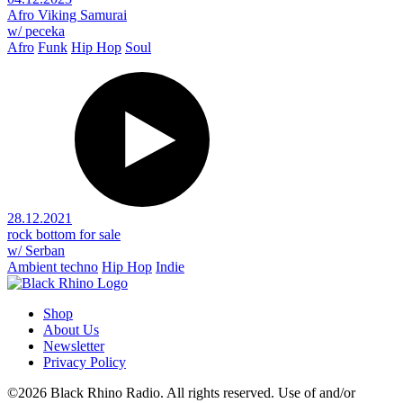
Afro Viking Samurai
w/ peceka
Afro
Funk
Hip Hop
Soul
28.12.2021
rock bottom for sale
w/ Serban
Ambient techno
Hip Hop
Indie
Shop
About Us
Newsletter
Privacy Policy
©2026 Black Rhino Radio. All rights reserved. Use of and/or