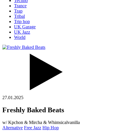
Techno
Trance
Trap
Tribal
Trip hop
UK Garage
UK Jazz
World
27.01.2025
Freshly Baked Beats
w/ Kpchon & Mircha & Whimsicalvanilla
Alternative
Free Jazz
Hip Hop