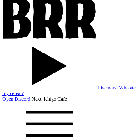
Live now
: Who ate
my cereal?
Open Discord
Next:
Ichigo Cafe