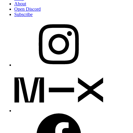
About
Open Discord
Subscribe