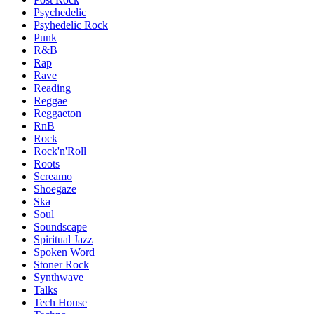
Psychedelic
Psyhedelic Rock
Punk
R&B
Rap
Rave
Reading
Reggae
Reggaeton
RnB
Rock
Rock'n'Roll
Roots
Screamo
Shoegaze
Ska
Soul
Soundscape
Spiritual Jazz
Spoken Word
Stoner Rock
Synthwave
Talks
Tech House