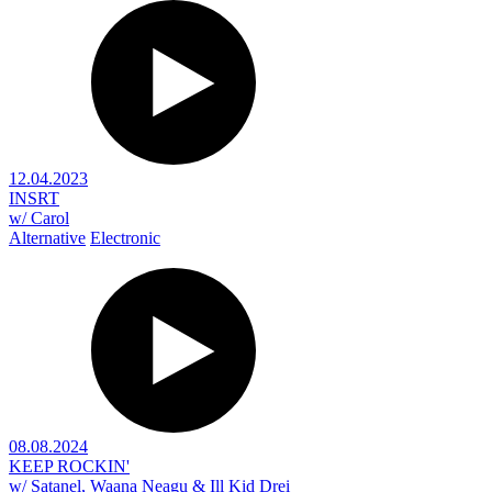
12.04.2023
INSRT
w/ Carol
Alternative
Electronic
08.08.2024
KEEP ROCKIN'
w/ Satanel, Waana Neagu & Ill Kid Drei