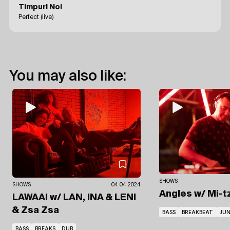
Timpuri Noi
Perfect (live)
You may also like:
SHOWS
SHOWS
04.04.2024
Angles
w/ Mi-t
LAWAAI
w/ LAN, INA & LENI
& Zsa Zsa
BASS
BREAKBEAT
JUN
BASS
BREAKS
DUB