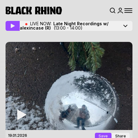
LIVE NOW:
Late Night Recordings w/
alexincase
(R)
(13:00 - 14:00)
Save
Share
19.01.2026