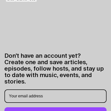
Don't have an account yet?
Create one and save articles,
episodes, follow hosts, and stay up
to date with music, events, and
stories.