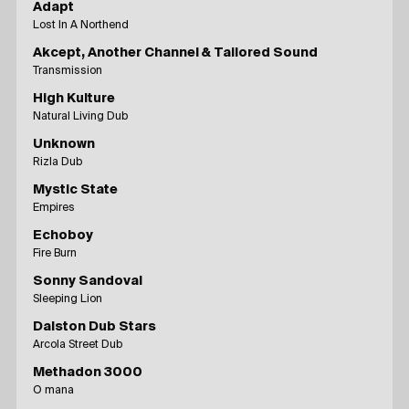
Adapt
Lost In A Northend
Akcept, Another Channel & Tailored Sound
Transmission
High Kulture
Natural Living Dub
Unknown
Rizla Dub
Mystic State
Empires
Echoboy
Fire Burn
Sonny Sandoval
Sleeping Lion
Dalston Dub Stars
Arcola Street Dub
Methadon 3000
O mana