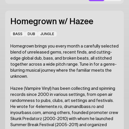
Homegrown
w/ Hazee
BASS
DUB
JUNGLE
Homegrown brings you every month a carefully selected
blend of unreleased gems, recent finds, and cutting-
edge global dub, bass, and broken beats, all stitched
together across a wide pitch range. Tune in for a genre-
blurring musical journey where the familiar meets the
unknown.
Hazee (Vampire Vinyl) has been collecting and spinning
records since 2000 in various settings, from open air
randomness to pubs, clubs, art settings and festivals.
He wrote for 4elemente.ro, drumandbass.ro and
inyourbass.com, among others, founded promoter crew
Skunk Predatorz (2000-2010) with whom he launched
Summer Break Festival (2005-2011) and organized