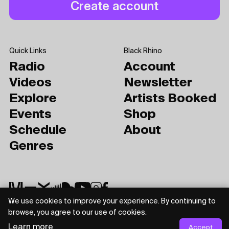
Quick Links
Black Rhino
Radio
Account
Videos
Newsletter
Explore
Artists Booked
Events
Shop
Schedule
About
Genres
We use cookies to improve your experience. By continuing to
browse, you agree to our use of cookies.
Privacy Policy
Terms of Use
Learn more
Accept