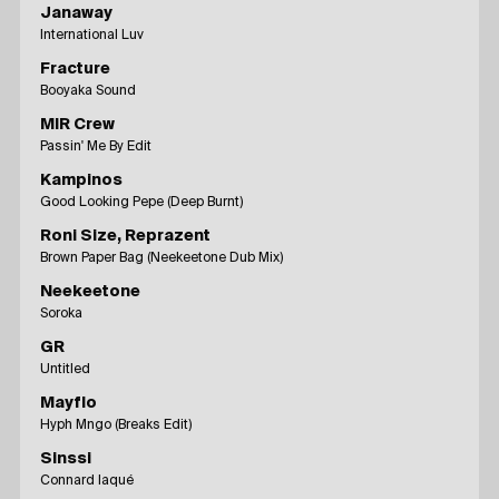
Janaway
International Luv
Fracture
Booyaka Sound
MIR Crew
Passin' Me By Edit
Kampinos
Good Looking Pepe (Deep Burnt)
Roni Size, Reprazent
Brown Paper Bag (Neekeetone Dub Mix)
Neekeetone
Soroka
GR
Untitled
Mayflo
Hyph Mngo (Breaks Edit)
Sinssi
Connard laqué