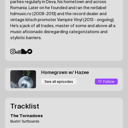
parties regularly in Deva, his hometown and across
Romania. Later on he founded and ran the netlabel
hdmusic.ro (2008-2013) and the record dealer and
vintage kitsch promoter Vampire Vinyl (2013 - ongoing).
He's a jack of all trades, master of some and above all a
music aficionado disregarding categorizations and
stylistic barriers.
Homegrown
w/ Hazee
Follow
See all episodes
Tracklist
The Tornadoes
Bustin' Surfboards