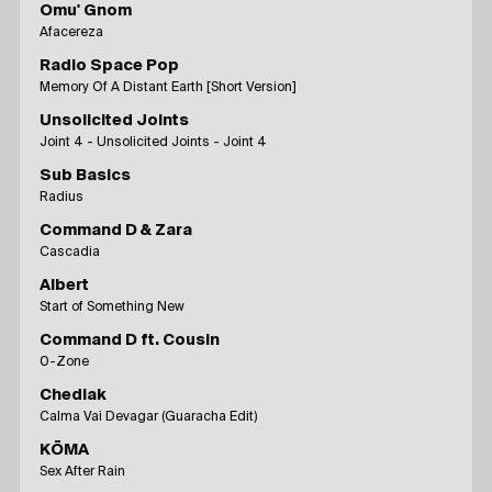
Omu' Gnom
Afacereza
Radio Space Pop
Memory Of A Distant Earth [Short Version]
Unsolicited Joints
Joint 4 - Unsolicited Joints - Joint 4
Sub Basics
Radius
Command D & Zara
Cascadia
Albert
Start of Something New
Command D ft. Cousin
0-Zone
Chediak
Calma Vai Devagar (Guaracha Edit)
KŌMA
Sex After Rain