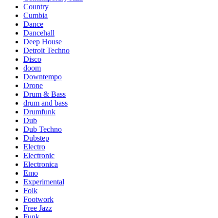
Country
Cumbia
Dance
Dancehall
Deep House
Detroit Techno
Disco
doom
Downtempo
Drone
Drum & Bass
drum and bass
Drumfunk
Dub
Dub Techno
Dubstep
Electro
Electronic
Electronica
Emo
Experimental
Folk
Footwork
Free Jazz
Funk