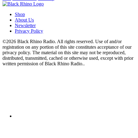
Shop
About Us
Newsletter
Privacy Policy
©2026 Black Rhino Radio. All rights reserved. Use of and/or
registration on any portion of this site constitutes acceptance of our
privacy policy. The material on this site may not be reproduced,
distributed, transmitted, cached or otherwise used, except with prior
written permission of Black Rhino Radio..