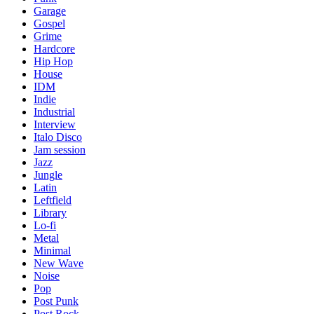
Garage
Gospel
Grime
Hardcore
Hip Hop
House
IDM
Indie
Industrial
Interview
Italo Disco
Jam session
Jazz
Jungle
Latin
Leftfield
Library
Lo-fi
Metal
Minimal
New Wave
Noise
Pop
Post Punk
Post Rock