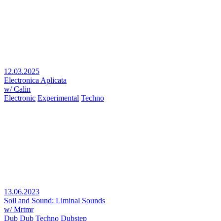
12.03.2025
Electronica Aplicata
w/ Calin
Electronic
Experimental
Techno
13.06.2023
Soil and Sound: Liminal Sounds
w/ Mrtmr
Dub
Dub Techno
Dubstep