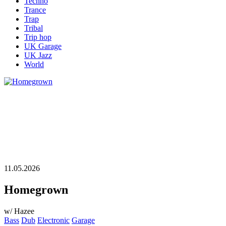
Techno
Trance
Trap
Tribal
Trip hop
UK Garage
UK Jazz
World
11.05.2026
Homegrown
w/ Hazee
Bass
Dub
Electronic
Garage