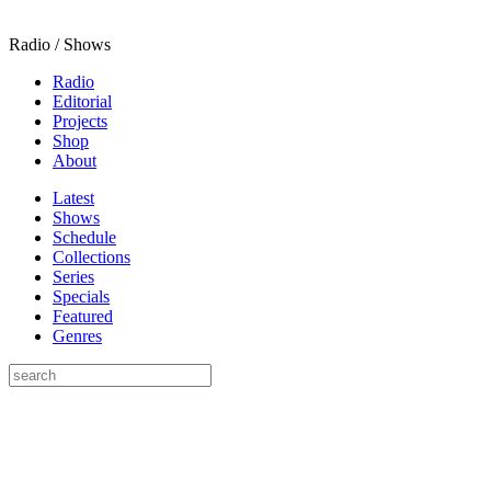
Radio / Shows
Radio
Editorial
Projects
Shop
About
Latest
Shows
Schedule
Collections
Series
Specials
Featured
Genres