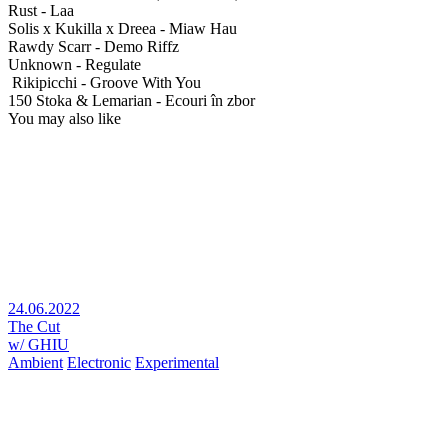
Rust - Laa
Solis x Kukilla x Dreea - Miaw Hau
Rawdy Scarr - Demo Riffz
Unknown - Regulate
Rikipicchi - Groove With You
150 Stoka & Lemarian - Ecouri în zbor
You may also like
24.06.2022
The Cut
w/ GHIU
Ambient
Electronic
Experimental