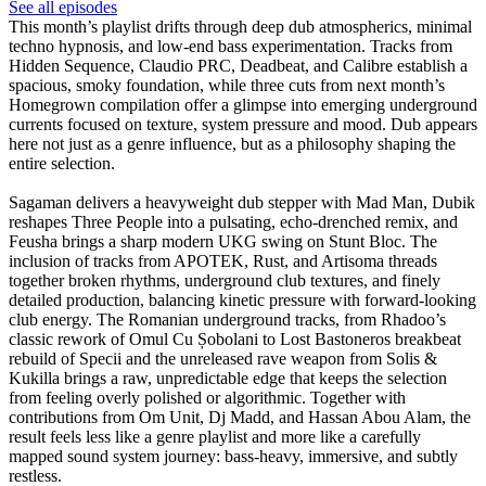
See all episodes
This month’s playlist drifts through deep dub atmospherics, minimal
techno hypnosis, and low-end bass experimentation. Tracks from
Hidden Sequence, Claudio PRC, Deadbeat, and Calibre establish a
spacious, smoky foundation, while three cuts from next month’s
Homegrown compilation offer a glimpse into emerging underground
currents focused on texture, system pressure and mood. Dub appears
here not just as a genre influence, but as a philosophy shaping the
entire selection.
Sagaman delivers a heavyweight dub stepper with Mad Man, Dubik
reshapes Three People into a pulsating, echo-drenched remix, and
Feusha brings a sharp modern UKG swing on Stunt Bloc. The
inclusion of tracks from APOTEK, Rust, and Artisoma threads
together broken rhythms, underground club textures, and finely
detailed production, balancing kinetic pressure with forward-looking
club energy. The Romanian underground tracks, from Rhadoo’s
classic rework of Omul Cu Șobolani to Lost Bastoneros breakbeat
rebuild of Specii and the unreleased rave weapon from Solis &
Kukilla brings a raw, unpredictable edge that keeps the selection
from feeling overly polished or algorithmic. Together with
contributions from Om Unit, Dj Madd, and Hassan Abou Alam, the
result feels less like a genre playlist and more like a carefully
mapped sound system journey: bass-heavy, immersive, and subtly
restless.