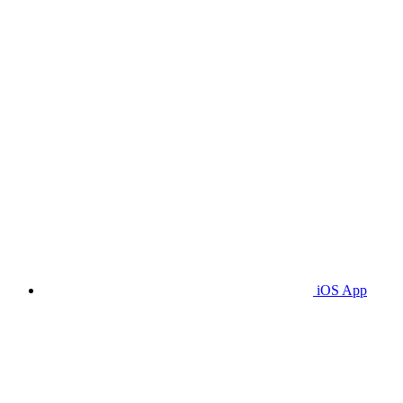
iOS App