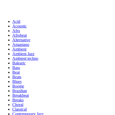
Acid
Acoustic
Afro
Afrobeat
Alternative
Amapiano
Ambient
Ambient Jazz
Ambient techno
Balearic
Bass
Beat
Beats
Blues
Boogie
Brazilian
Breakbeat
Breaks
Choral
Classical
Contemporary Jazz