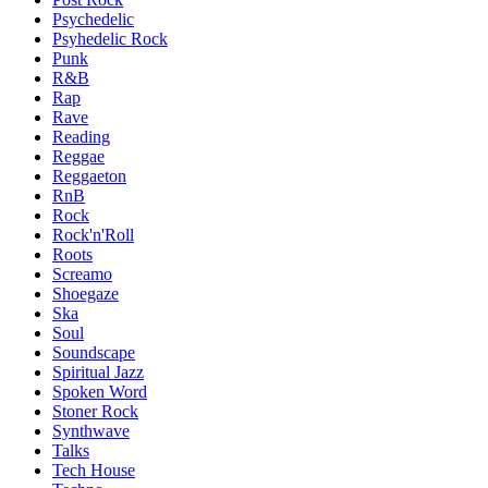
Psychedelic
Psyhedelic Rock
Punk
R&B
Rap
Rave
Reading
Reggae
Reggaeton
RnB
Rock
Rock'n'Roll
Roots
Screamo
Shoegaze
Ska
Soul
Soundscape
Spiritual Jazz
Spoken Word
Stoner Rock
Synthwave
Talks
Tech House