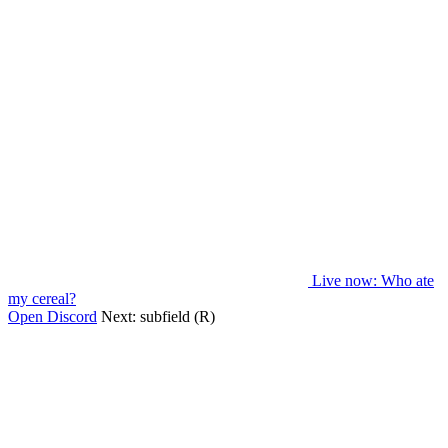
Live now
: Who ate
my cereal?
Open Discord
Next:
subfield (R)