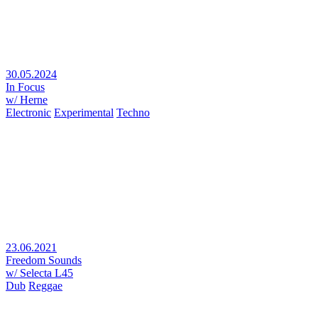
30.05.2024
In Focus
w/ Herne
Electronic
Experimental
Techno
23.06.2021
Freedom Sounds
w/ Selecta L45
Dub
Reggae