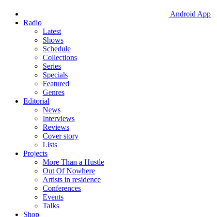
Android App
Radio
Latest
Shows
Schedule
Collections
Series
Specials
Featured
Genres
Editorial
News
Interviews
Reviews
Cover story
Lists
Projects
More Than a Hustle
Out Of Nowhere
Artists in residence
Conferences
Events
Talks
Shop