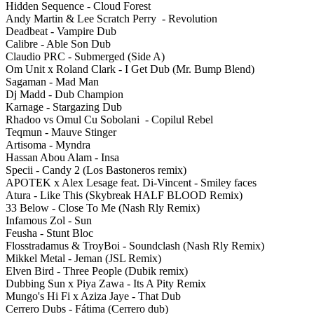
Hidden Sequence - Cloud Forest
Andy Martin & Lee Scratch Perry - Revolution
Deadbeat - Vampire Dub
Calibre - Able Son Dub
Claudio PRC - Submerged (Side A)
Om Unit x Roland Clark - I Get Dub (Mr. Bump Blend)
Sagaman - Mad Man
Dj Madd - Dub Champion
Karnage - Stargazing Dub
Rhadoo vs Omul Cu Sobolani - Copilul Rebel
Teqmun - Mauve Stinger
Artisoma - Myndra
Hassan Abou Alam - Insa
Specii - Candy 2 (Los Bastoneros remix)
APOTEK x Alex Lesage feat. Di-Vincent - Smiley faces
Atura - Like This (Skybreak HALF BLOOD Remix)
33 Below - Close To Me (Nash Rly Remix)
Infamous Zol - Sun
Feusha - Stunt Bloc
Flosstradamus & TroyBoi - Soundclash (Nash Rly Remix)
Mikkel Metal - Jeman (JSL Remix)
Elven Bird - Three People (Dubik remix)
Dubbing Sun x Piya Zawa - Its A Pity Remix
Mungo's Hi Fi x Aziza Jaye - That Dub
Cerrero Dubs - Fátima (Cerrero dub)