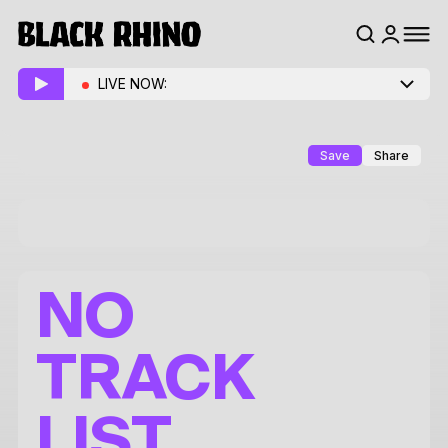
LIVE NOW:
Save
Share
NO
TRACK
LIST.