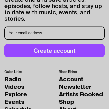
Create one and save articles,
episodes, follow hosts, and stay up
to date with music, events, and
stories.
Quick Links
Black Rhino
Radio
Account
Videos
Newsletter
Explore
Artists Booked
Events
Shop