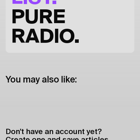
PURE
RADIO.
You may also like:
Don't have an account yet?