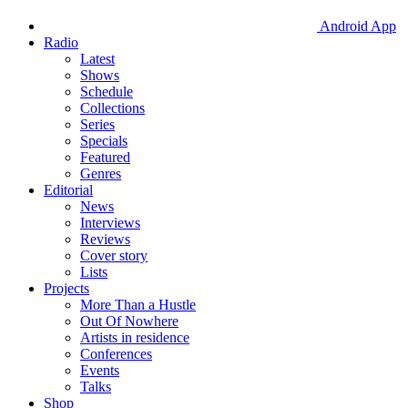
Android App
Radio
Latest
Shows
Schedule
Collections
Series
Specials
Featured
Genres
Editorial
News
Interviews
Reviews
Cover story
Lists
Projects
More Than a Hustle
Out Of Nowhere
Artists in residence
Conferences
Events
Talks
Shop