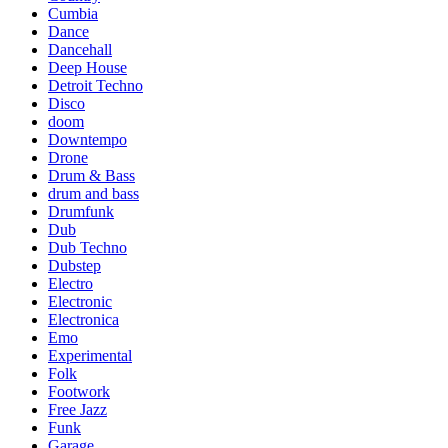
Cumbia
Dance
Dancehall
Deep House
Detroit Techno
Disco
doom
Downtempo
Drone
Drum & Bass
drum and bass
Drumfunk
Dub
Dub Techno
Dubstep
Electro
Electronic
Electronica
Emo
Experimental
Folk
Footwork
Free Jazz
Funk
Garage