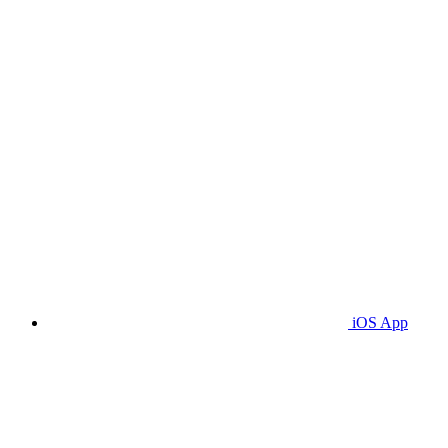
iOS App