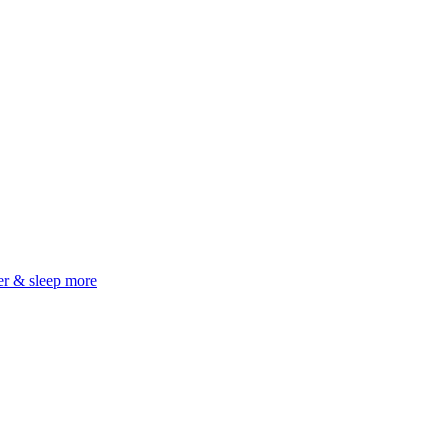
er & sleep more