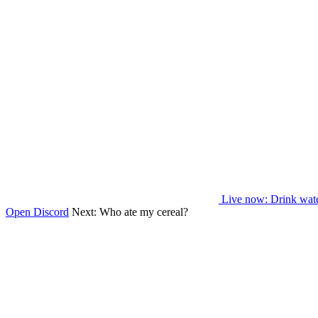
Live now
: Drink wat
Open Discord
Next:
Who ate my cereal?