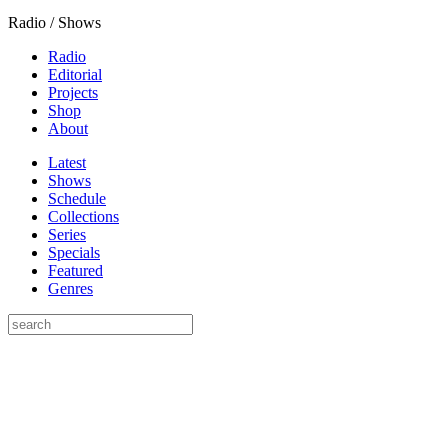
Radio / Shows
Radio
Editorial
Projects
Shop
About
Latest
Shows
Schedule
Collections
Series
Specials
Featured
Genres