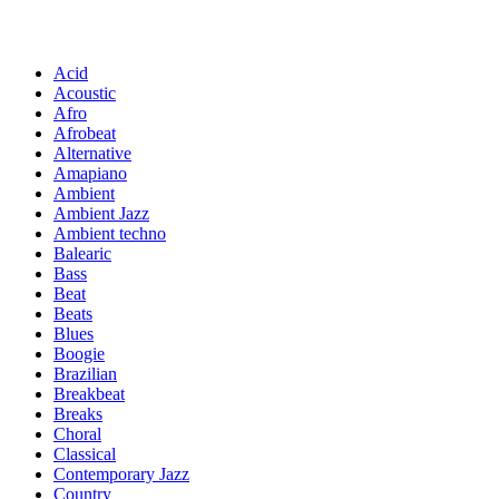
Acid
Acoustic
Afro
Afrobeat
Alternative
Amapiano
Ambient
Ambient Jazz
Ambient techno
Balearic
Bass
Beat
Beats
Blues
Boogie
Brazilian
Breakbeat
Breaks
Choral
Classical
Contemporary Jazz
Country