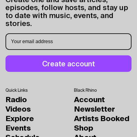
Create one and save articles,
episodes, follow hosts, and stay up
to date with music, events, and
stories.
Quick Links
Black Rhino
Radio
Account
Videos
Newsletter
Explore
Artists Booked
Events
Shop