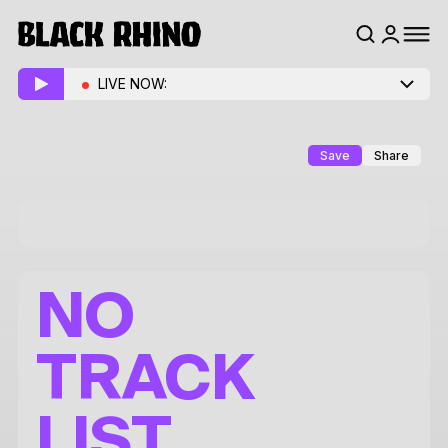
LIVE NOW:
Save
Share
NO
TRACK
LIST.