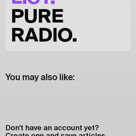
PURE
RADIO.
You may also like:
Don't have an account yet?