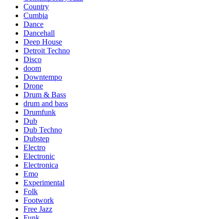
Country
Cumbia
Dance
Dancehall
Deep House
Detroit Techno
Disco
doom
Downtempo
Drone
Drum & Bass
drum and bass
Drumfunk
Dub
Dub Techno
Dubstep
Electro
Electronic
Electronica
Emo
Experimental
Folk
Footwork
Free Jazz
Funk