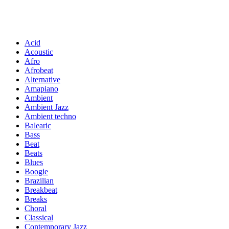
Acid
Acoustic
Afro
Afrobeat
Alternative
Amapiano
Ambient
Ambient Jazz
Ambient techno
Balearic
Bass
Beat
Beats
Blues
Boogie
Brazilian
Breakbeat
Breaks
Choral
Classical
Contemporary Jazz