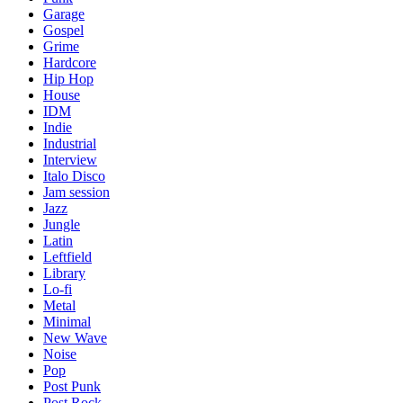
Garage
Gospel
Grime
Hardcore
Hip Hop
House
IDM
Indie
Industrial
Interview
Italo Disco
Jam session
Jazz
Jungle
Latin
Leftfield
Library
Lo-fi
Metal
Minimal
New Wave
Noise
Pop
Post Punk
Post Rock