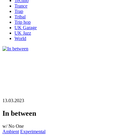
Techno
Trance
Trap
Tribal
Trip hop
UK Garage
UK Jazz
World
13.03.2023
In between
w/ No One
Ambient
Experimental