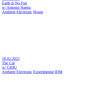
Earth Is No Fun
w/ Antonio Nartea
Ambient
Electronic
House
18.02.2022
The Cut
w/ GHIU
Ambient
Electronic
Experimental
IDM