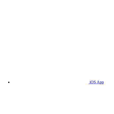
iOS App