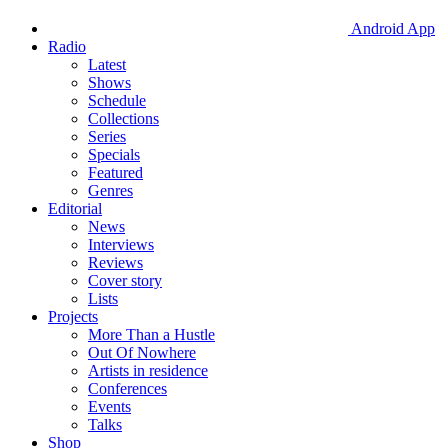
Android App
Radio
Latest
Shows
Schedule
Collections
Series
Specials
Featured
Genres
Editorial
News
Interviews
Reviews
Cover story
Lists
Projects
More Than a Hustle
Out Of Nowhere
Artists in residence
Conferences
Events
Talks
Shop