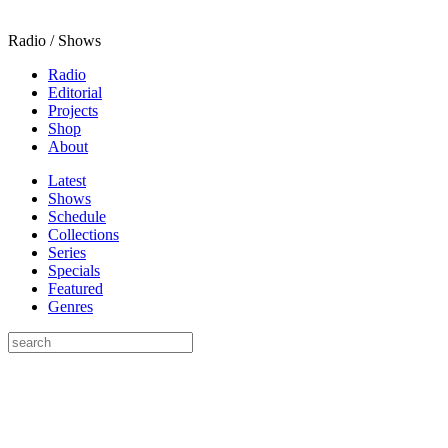
Radio / Shows
Radio
Editorial
Projects
Shop
About
Latest
Shows
Schedule
Collections
Series
Specials
Featured
Genres