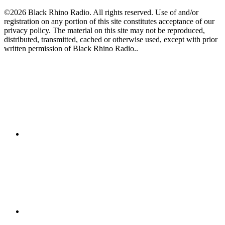
©2026 Black Rhino Radio. All rights reserved. Use of and/or
registration on any portion of this site constitutes acceptance of our
privacy policy. The material on this site may not be reproduced,
distributed, transmitted, cached or otherwise used, except with prior
written permission of Black Rhino Radio..