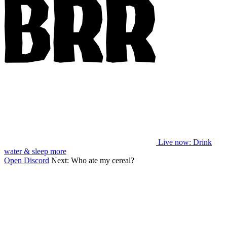
Live now
: Drink
water & sleep more
Open Discord
Next:
Who ate my cereal?