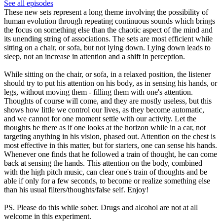
See all episodes
These new sets represent a long theme involving the possibility of
human evolution through repeating continuous sounds which brings
the focus on something else than the chaotic aspect of the mind and
its unending string of associations. The sets are most efficient while
sitting on a chair, or sofa, but not lying down. Lying down leads to
sleep, not an increase in attention and a shift in perception.
While sitting on the chair, or sofa, in a relaxed position, the listener
should try to put his attention on his body, as in sensing his hands, or
legs, without moving them - filling them with one's attention.
Thoughts of course will come, and they are mostly useless, but this
shows how little we control our lives, as they become automatic,
and we cannot for one moment settle with our activity. Let the
thoughts be there as if one looks at the horizon while in a car, not
targeting anything in his vision, phased out. Attention on the chest is
most effective in this matter, but for starters, one can sense his hands.
Whenever one finds that he followed a train of thought, he can come
back at sensing the hands. This attention on the body, combined
with the high pitch music, can clear one's train of thoughts and be
able if only for a few seconds, to become or realize something else
than his usual filters/thoughts/false self. Enjoy!
PS. Please do this while sober. Drugs and alcohol are not at all
welcome in this experiment.