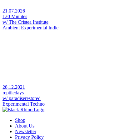
21.07.2026
120 Minutes
w/ The Cristea Institute
Ambient
Experimental
Indie
28.12.2021
reptiledays
w/ paradiserestored
Experimental
Techno
Shop
About Us
Newsletter
Privacy Policy