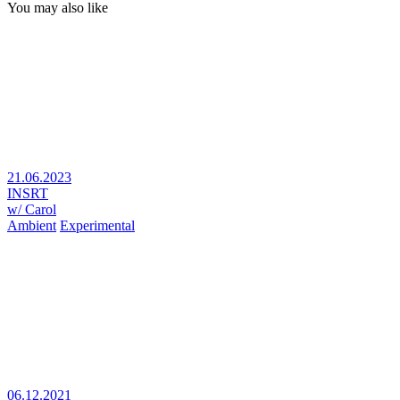
You may also like
21.06.2023
INSRT
w/ Carol
Ambient
Experimental
06.12.2021