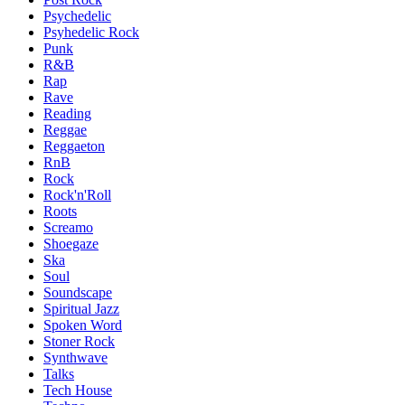
Psychedelic
Psyhedelic Rock
Punk
R&B
Rap
Rave
Reading
Reggae
Reggaeton
RnB
Rock
Rock'n'Roll
Roots
Screamo
Shoegaze
Ska
Soul
Soundscape
Spiritual Jazz
Spoken Word
Stoner Rock
Synthwave
Talks
Tech House