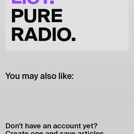
PURE
RADIO.
You may also like:
Don't have an account yet?