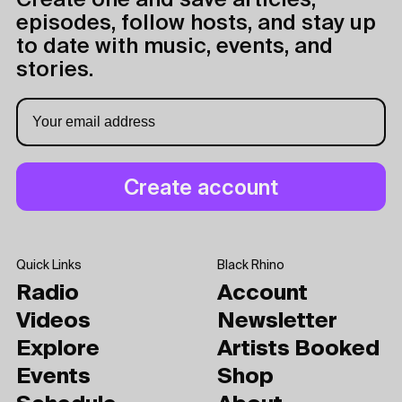
Create one and save articles,
episodes, follow hosts, and stay up
to date with music, events, and
stories.
Quick Links
Black Rhino
Radio
Account
Videos
Newsletter
Explore
Artists Booked
Events
Shop