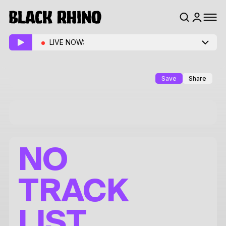
LIVE NOW:
Save
Share
NO
TRACK
LIST.